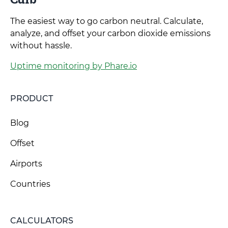
The easiest way to go carbon neutral. Calculate,
analyze, and offset your carbon dioxide emissions
without hassle.
Uptime monitoring by Phare.io
PRODUCT
Blog
Offset
Airports
Countries
CALCULATORS