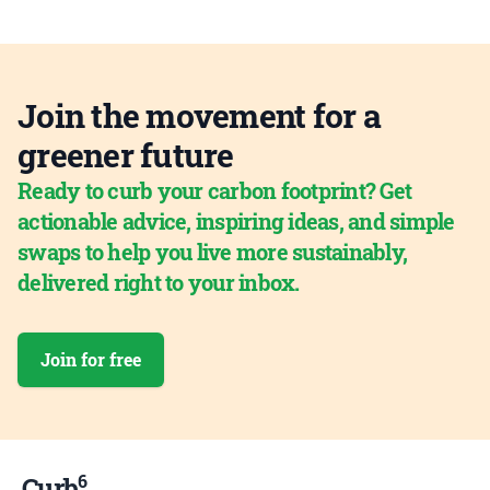
Join the movement for a
greener future
Ready to curb your carbon footprint? Get
actionable advice, inspiring ideas, and simple
swaps to help you live more sustainably,
delivered right to your inbox.
Join for free
6
Curb