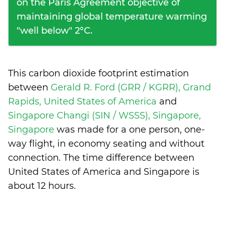
on the Paris Agreement objective of
maintaining global temperature warming
"well below" 2°C.
This carbon dioxide footprint estimation
between
Gerald R. Ford (GRR / KGRR), Grand
Rapids, United States of America
and
Singapore Changi (SIN / WSSS), Singapore,
Singapore
was made for a one person, one-
way flight, in economy seating and without
connection. The time difference between
United States of America and Singapore is
about 12 hours
.