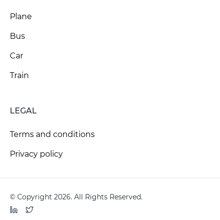
Plane
Bus
Car
Train
LEGAL
Terms and conditions
Privacy policy
© Copyright 2026. All Rights Reserved.
LinkedIn
Twitter