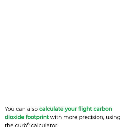
You can also
calculate your flight carbon
dioxide footprint
with more precision, using
6
the curb
calculator.