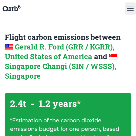
6
Curb
Flight carbon emissions between
Gerald R. Ford (GRR / KGRR),
United States of America
and
Singapore Changi (SIN / WSSS),
Singapore
2.4t
-
1.2 years
*
*
Estimation of the carbon dioxide
emissions budget for one person, based