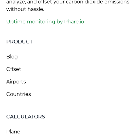
analyze, and offset your carbon dioxide emissions
without hassle.
Uptime monitoring by Phare.io
PRODUCT
Blog
Offset
Airports
Countries
CALCULATORS
Plane