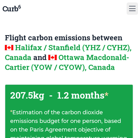
6
Curb
Flight carbon emissions between
Halifax / Stanfield (YHZ / CYHZ),
Canada
and
Ottawa Macdonald-
Cartier (YOW / CYOW), Canada
207.5kg
-
1.2 months
*
*
Estimation of the carbon dioxide
emissions budget for one person, based
on the Paris Agreement objective of