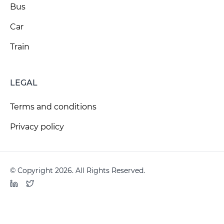
Bus
Car
Train
LEGAL
Terms and conditions
Privacy policy
© Copyright 2026. All Rights Reserved.
LinkedIn
Twitter