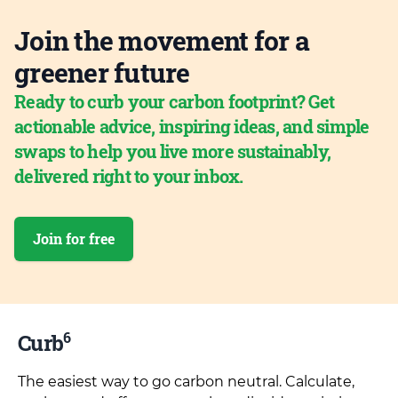
Join the movement for a
greener future
Ready to curb your carbon footprint? Get
actionable advice, inspiring ideas, and simple
swaps to help you live more sustainably,
delivered right to your inbox.
Join for free
6
Curb
The easiest way to go carbon neutral. Calculate,