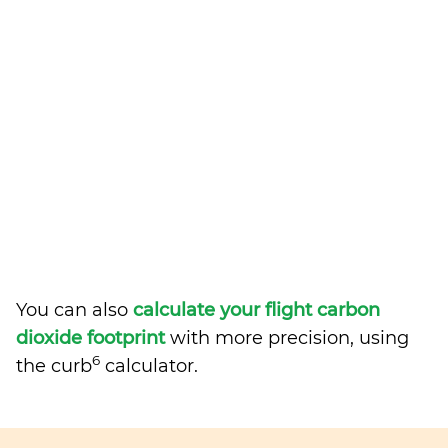
You can also
calculate your flight carbon
dioxide footprint
with more precision, using
6
the curb
calculator.