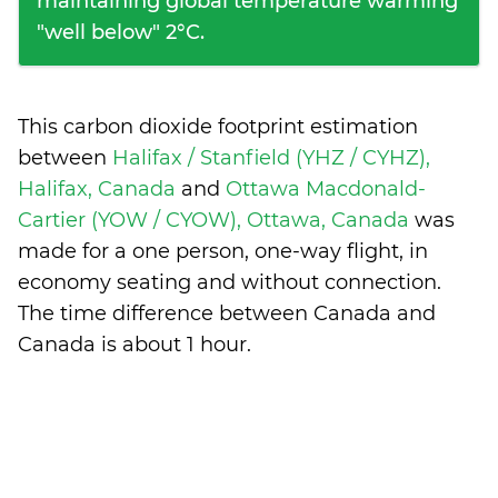
maintaining global temperature warming
"well below" 2°C.
This carbon dioxide footprint estimation
between
Halifax / Stanfield (YHZ / CYHZ),
Halifax, Canada
and
Ottawa Macdonald-
Cartier (YOW / CYOW), Ottawa, Canada
was
made for a one person, one-way flight, in
economy seating and without connection.
The time difference between Canada and
Canada is
about 1 hour
.