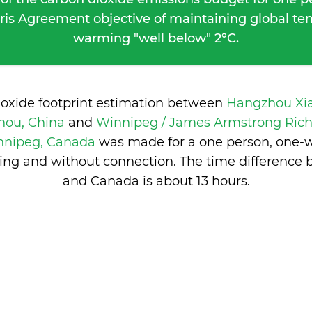
ris Agreement objective of maintaining global t
warming "well below" 2°C.
ioxide footprint estimation between
Hangzhou Xi
hou, China
and
Winnipeg / James Armstrong Rich
nnipeg, Canada
was made for a one person, one-wa
ng and without connection. The time difference
and Canada is
about 13 hours
.