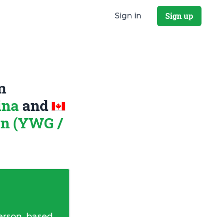
Sign up
Sign in
n
ina
and
on (YWG /
erson, based