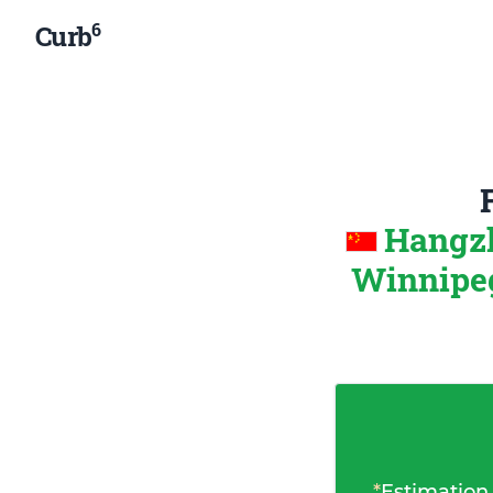
6
Curb
Hangzh
Winnipeg
*
Estimation