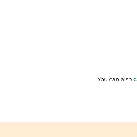
You can also
c