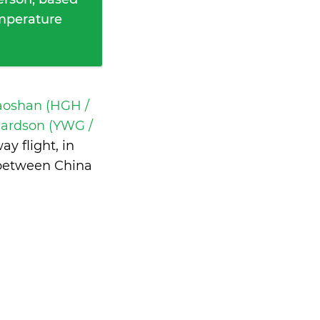
emperature
aoshan (HGH /
ardson (YWG /
y flight, in
 between China