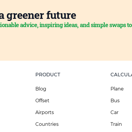
a greener future
ionable advice, inspiring ideas, and simple swaps t
PRODUCT
CALCUL
Blog
Plane
Offset
Bus
Airports
Car
Countries
Train