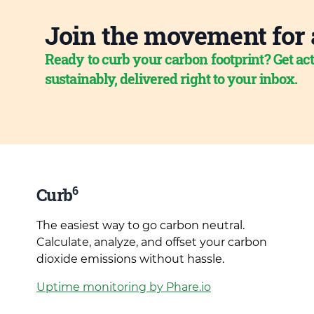
Join the movement for 
Ready to curb your carbon footprint? Get act
sustainably, delivered right to your inbox.
6
Curb
The easiest way to go carbon neutral.
Calculate, analyze, and offset your carbon
dioxide emissions without hassle.
Uptime monitoring by Phare.io