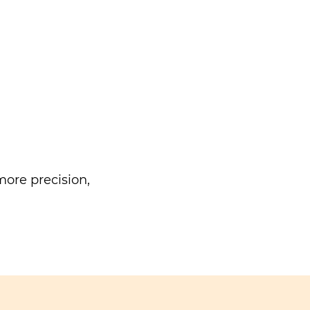
ore precision,