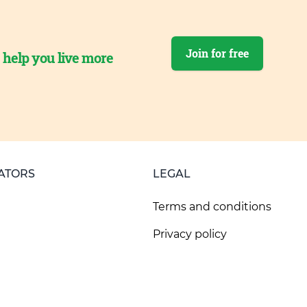
Join for free
o help you live more
ATORS
LEGAL
Terms and conditions
Privacy policy