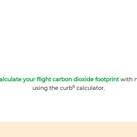
alculate your flight carbon dioxide footprint
with m
6
using the curb
calculator.