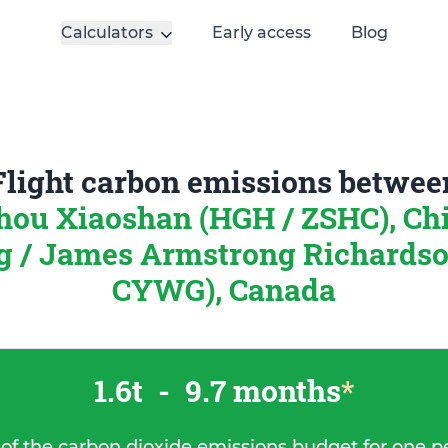
Calculators
Early access
Blog
Flight carbon emissions betwee
ou Xiaoshan (HGH / ZSHC), Ch
 / James Armstrong Richards
CYWG), Canada
1.6t
-
9.7 months
*
 of the carbon dioxide emissions budget for one p