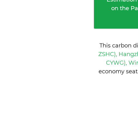
on the Pa
This carbon d
ZSHC), Hangz
CYWG), Wi
economy seati