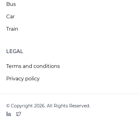
Bus
Car
Train
LEGAL
Terms and conditions
Privacy policy
© Copyright 2026. All Rights Reserved.
LinkedIn
Twitter