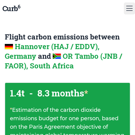
6
Curb
Flight carbon emissions between
Hannover (HAJ / EDDV),
Germany
and
OR Tambo (JNB /
FAOR), South Africa
1.4t
-
8.3 months
*
*
Estimation of the carbon dioxide
emissions budget for one person, based
on the Paris Agreement objective of