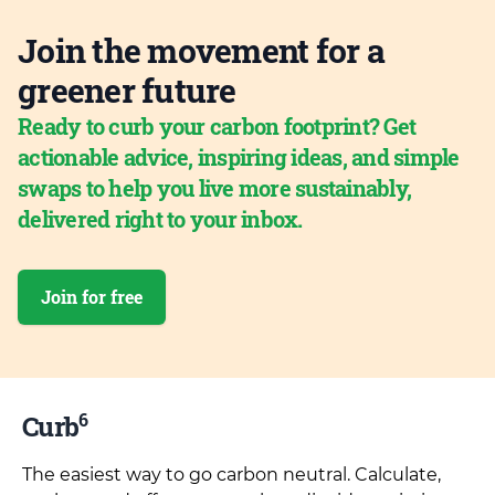
Join the movement for a
greener future
Ready to curb your carbon footprint? Get
actionable advice, inspiring ideas, and simple
swaps to help you live more sustainably,
delivered right to your inbox.
Join for free
6
Curb
The easiest way to go carbon neutral. Calculate,