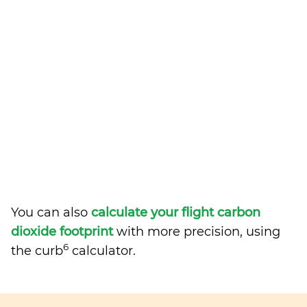
You can also
calculate your flight carbon
dioxide footprint
with more precision, using
6
the curb
calculator.