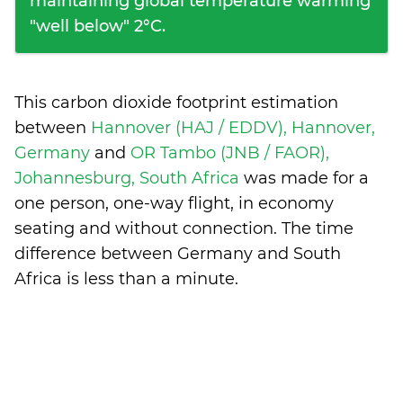
maintaining global temperature warming
"well below" 2°C.
This carbon dioxide footprint estimation
between
Hannover (HAJ / EDDV), Hannover,
Germany
and
OR Tambo (JNB / FAOR),
Johannesburg, South Africa
was made for a
one person, one-way flight, in economy
seating and without connection. The time
difference between Germany and South
Africa is
less than a minute
.