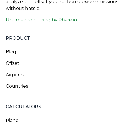
analyze, and offset your carbon dioxide emissions
without hassle.
Uptime monitoring by Phare.io
PRODUCT
Blog
Offset
Airports
Countries
CALCULATORS
Plane