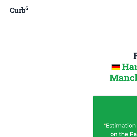
6
Curb
Ha
Manch
*
Estimation
on the Pa