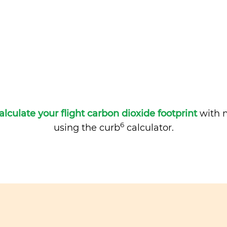
alculate your flight carbon dioxide footprint
with m
6
using the curb
calculator.