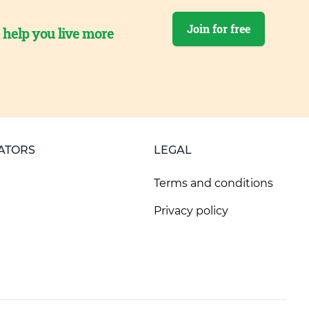
Join for free
o help you live more
ATORS
LEGAL
Terms and conditions
Privacy policy