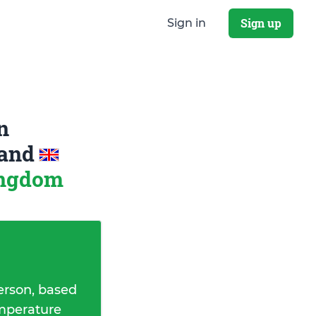
Sign up
Sign in
n
and
ingdom
erson, based
emperature