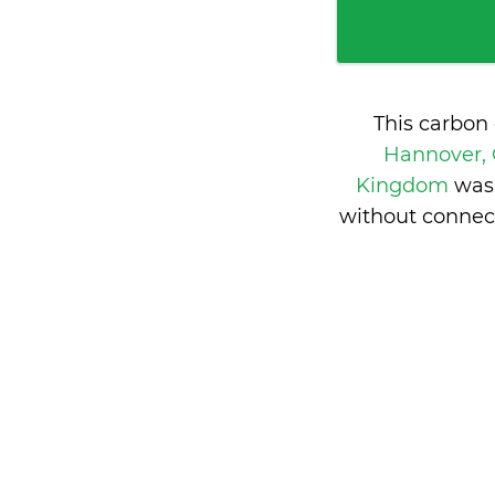
This carbon
Hannover,
Kingdom
was
without connec