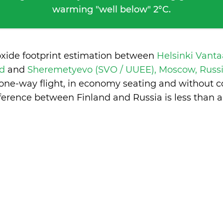
warming "well below" 2°C.
oxide footprint estimation between
Helsinki Vanta
nd
and
Sheremetyevo (SVO / UUEE), Moscow, Russ
 one-way flight, in economy seating and without c
fference between Finland and Russia is
less than 