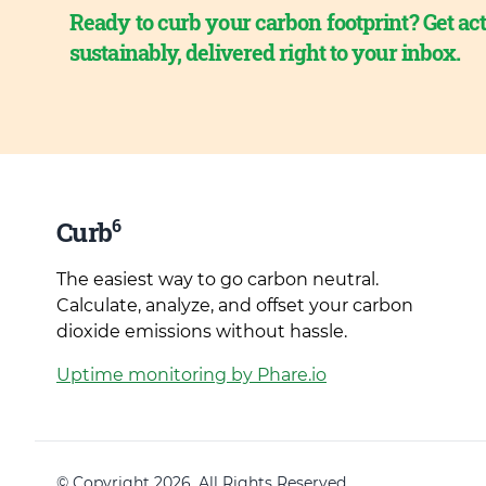
Ready to curb your carbon footprint? Get act
sustainably, delivered right to your inbox.
6
Curb
The easiest way to go carbon neutral.
Calculate, analyze, and offset your carbon
dioxide emissions without hassle.
Uptime monitoring by Phare.io
© Copyright 2026. All Rights Reserved.