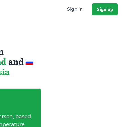
Sign up
Sign in
n
nd
and
sia
erson, based
emperature