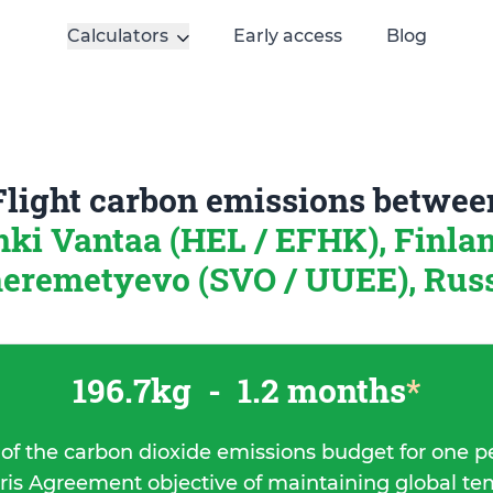
Calculators
Early access
Blog
Flight carbon emissions betwee
nki Vantaa (HEL / EFHK), Finla
eremetyevo (SVO / UUEE), Rus
196.7kg
-
1.2 months
*
 of the carbon dioxide emissions budget for one p
ris Agreement objective of maintaining global t