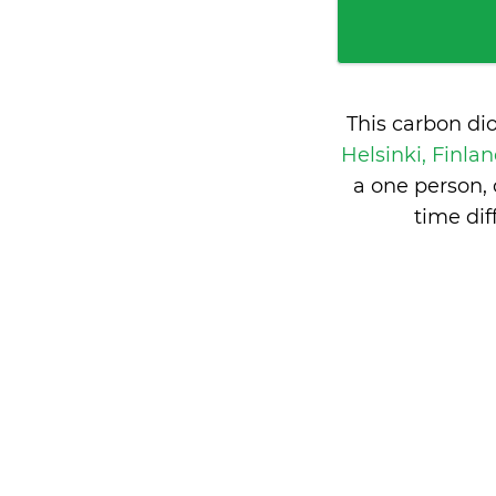
This carbon di
Helsinki, Finla
a one person,
time di