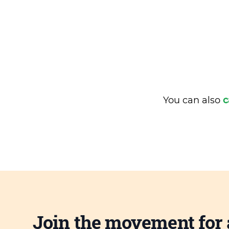
You can also
c
Join the movement for 