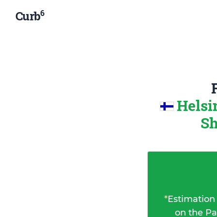
6
Curb
Helsi
Sh
*
Estimation
on the Pa