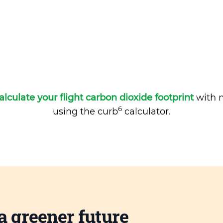
alculate your flight carbon dioxide footprint
with m
6
using the curb
calculator.
a greener future