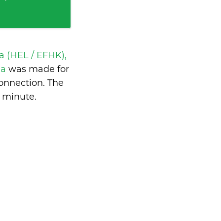
a (HEL / EFHK),
ia
was made for
onnection. The
a minute
.