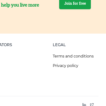
Join for free
o help you live more
ATORS
LEGAL
Terms and conditions
Privacy policy