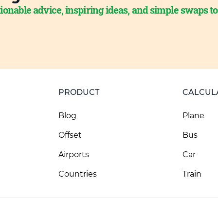
ionable advice, inspiring ideas, and simple swaps t
PRODUCT
CALCUL
Blog
Plane
Offset
Bus
Airports
Car
Countries
Train