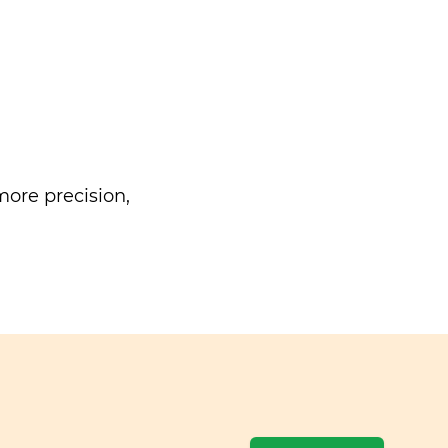
ore precision,