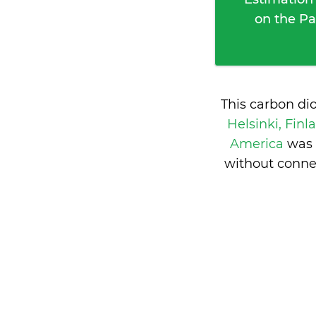
on the Pa
This carbon di
Helsinki, Fin
America
was 
without conne