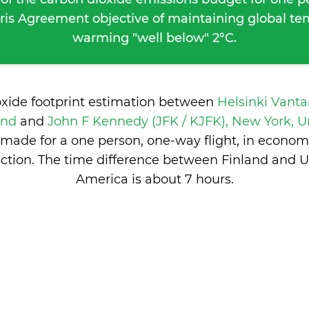
ris Agreement objective of maintaining global t
warming "well below" 2°C.
oxide footprint estimation between
Helsinki Vanta
land
and
John F Kennedy (JFK / KJFK), New York, Un
made for a one person, one-way flight, in econom
ction. The time difference between Finland and Un
America is
about 7 hours
.