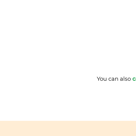
You can also
c