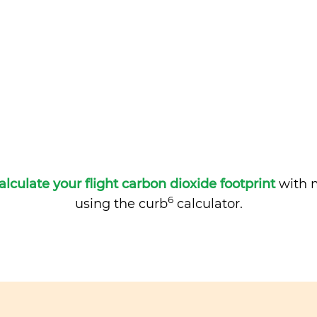
alculate your flight carbon dioxide footprint
with m
6
using the curb
calculator.