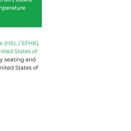
emperature
a (HEL / EFHK),
ited States of
y seating and
ited States of