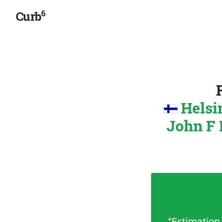
6
Curb
Helsi
John F 
*
Estimation