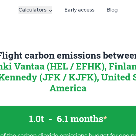
Calculators
Early access
Blog
Flight carbon emissions betwee
nki Vantaa (HEL / EFHK), Finla
Kennedy (JFK / KJFK), United S
America
1.0t
-
6.1 months
*
 of the carbon dioxide emissions budget for one p