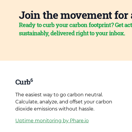
Join the movement for 
Ready to curb your carbon footprint? Get act
sustainably, delivered right to your inbox.
6
Curb
The easiest way to go carbon neutral.
Calculate, analyze, and offset your carbon
dioxide emissions without hassle.
Uptime monitoring by Phare.io