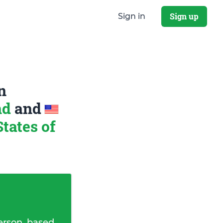
Sign up
Sign in
n
nd
and
tates of
erson, based