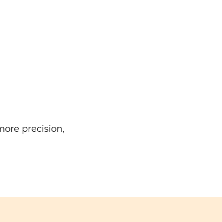
ore precision,