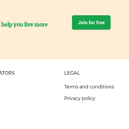
Join for free
o help you live more
ATORS
LEGAL
Terms and conditions
Privacy policy