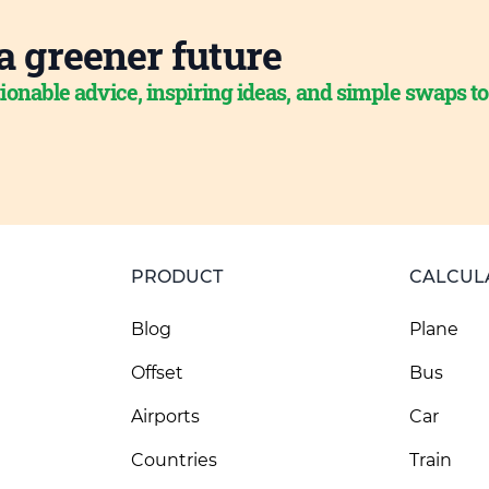
a greener future
ionable advice, inspiring ideas, and simple swaps t
PRODUCT
CALCUL
Blog
Plane
Offset
Bus
Airports
Car
Countries
Train