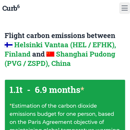
6
Curb
Flight carbon emissions between
Helsinki Vantaa (HEL / EFHK),
Finland
and
Shanghai Pudong
(PVG / ZSPD), China
1.1t
-
6.9 months
*
*
Estimation of the carbon dioxide
emissions budget for one person, based
on the Paris Agreement objective of