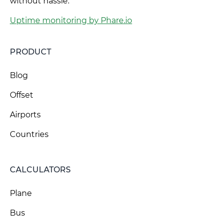
without hassle.
Uptime monitoring by Phare.io
PRODUCT
Blog
Offset
Airports
Countries
CALCULATORS
Plane
Bus