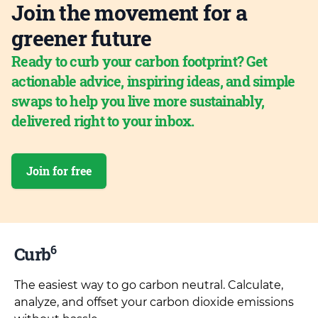
Join the movement for a
greener future
Ready to curb your carbon footprint? Get
actionable advice, inspiring ideas, and simple
swaps to help you live more sustainably,
delivered right to your inbox.
Join for free
6
Curb
The easiest way to go carbon neutral. Calculate,
analyze, and offset your carbon dioxide emissions