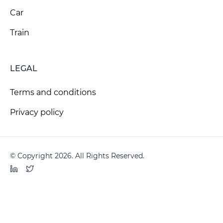
Car
Train
LEGAL
Terms and conditions
Privacy policy
© Copyright 2026. All Rights Reserved.
LinkedIn
Twitter