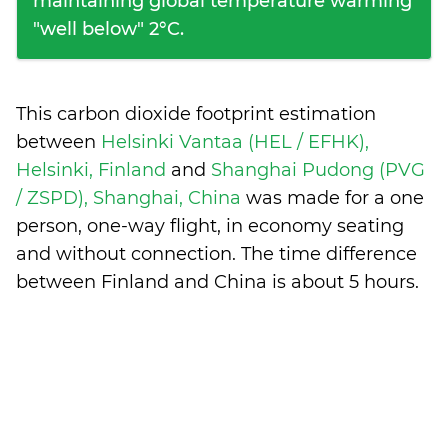
maintaining global temperature warming
"well below" 2°C.
This carbon dioxide footprint estimation
between
Helsinki Vantaa (HEL / EFHK),
Helsinki, Finland
and
Shanghai Pudong (PVG
/ ZSPD), Shanghai, China
was made for a one
person, one-way flight, in economy seating
and without connection. The time difference
between Finland and China is
about 5 hours
.