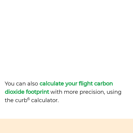
You can also
calculate your flight carbon
dioxide footprint
with more precision, using
6
the curb
calculator.