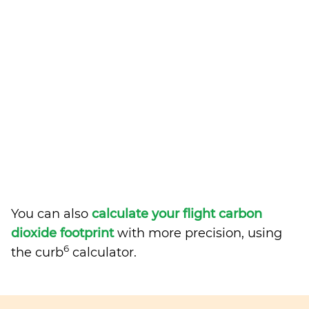
You can also
calculate your flight carbon
dioxide footprint
with more precision, using
6
the curb
calculator.