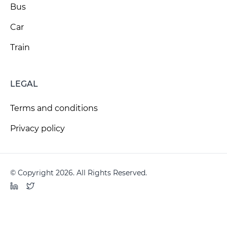
Bus
Car
Train
LEGAL
Terms and conditions
Privacy policy
© Copyright 2026. All Rights Reserved.
LinkedIn
Twitter