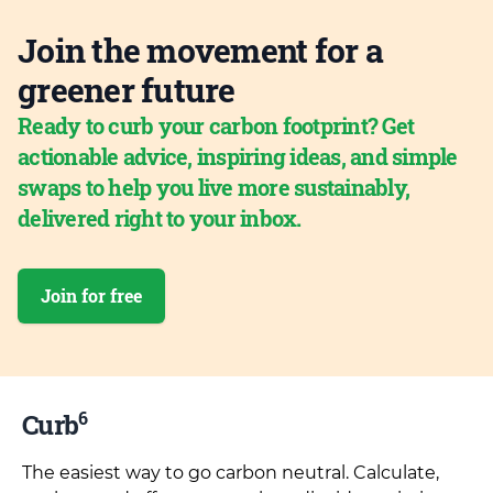
Join the movement for a
greener future
Ready to curb your carbon footprint? Get
actionable advice, inspiring ideas, and simple
swaps to help you live more sustainably,
delivered right to your inbox.
Join for free
6
Curb
The easiest way to go carbon neutral. Calculate,