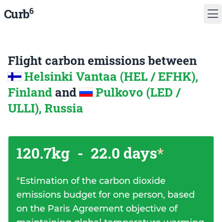
6
Curb
Flight carbon emissions between
Helsinki Vantaa (HEL / EFHK),
Finland
and
Pulkovo (LED /
ULLI), Russia
120.7kg
-
22.0 days
*
*
Estimation of the carbon dioxide
emissions budget for one person, based
on the Paris Agreement objective of