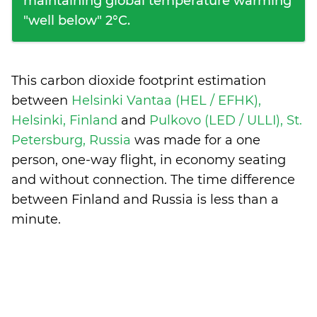
maintaining global temperature warming
"well below" 2°C.
This carbon dioxide footprint estimation
between
Helsinki Vantaa (HEL / EFHK),
Helsinki, Finland
and
Pulkovo (LED / ULLI), St.
Petersburg, Russia
was made for a one
person, one-way flight, in economy seating
and without connection. The time difference
between Finland and Russia is
less than a
minute
.