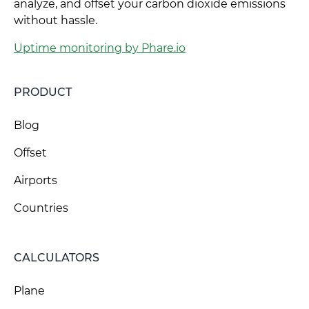
analyze, and offset your carbon dioxide emissions
without hassle.
Uptime monitoring by Phare.io
PRODUCT
Blog
Offset
Airports
Countries
CALCULATORS
Plane