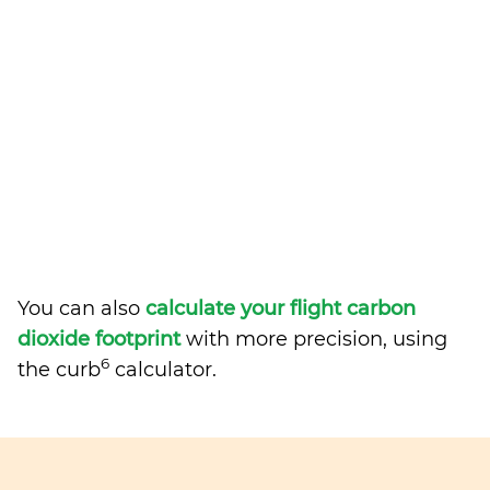
You can also
calculate your flight carbon
dioxide footprint
with more precision, using
6
the curb
calculator.