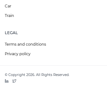
Car
Train
LEGAL
Terms and conditions
Privacy policy
© Copyright 2026. All Rights Reserved.
LinkedIn
Twitter