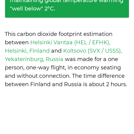
maintaining global temperature warming
"well below" 2°C.
This carbon dioxide footprint estimation
between
Helsinki Vantaa (HEL / EFHK),
Helsinki, Finland
and
Koltsovo (SVX / USSS),
Yekaterinburg, Russia
was made for a one
person, one-way flight, in economy seating
and without connection. The time difference
between Finland and Russia is
about 2 hours
.