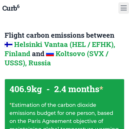
6
Curb
Flight carbon emissions between
Helsinki Vantaa (HEL / EFHK),
Finland
and
Koltsovo (SVX /
USSS), Russia
406.9kg
-
2.4 months
*
*
Estimation of the carbon dioxide
emissions budget for one person, based
on the Paris Agreement objective of