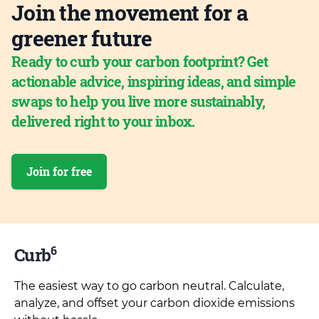
Join the movement for a
greener future
Ready to curb your carbon footprint? Get
actionable advice, inspiring ideas, and simple
swaps to help you live more sustainably,
delivered right to your inbox.
Join for free
6
Curb
The easiest way to go carbon neutral. Calculate,
analyze, and offset your carbon dioxide emissions