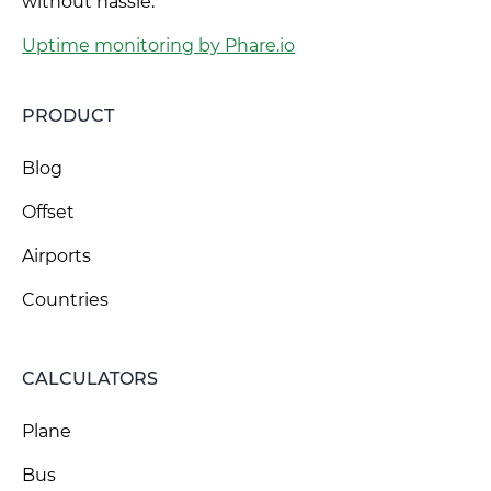
without hassle.
Uptime monitoring by Phare.io
PRODUCT
Blog
Offset
Airports
Countries
CALCULATORS
Plane
Bus