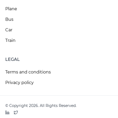
Plane
Bus
Car
Train
LEGAL
Terms and conditions
Privacy policy
© Copyright 2026. All Rights Reserved.
LinkedIn
Twitter