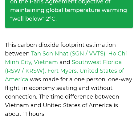
on the Paris Agreement objective of
maintaining global temperature warming
"well below" 2°C.
This carbon dioxide footprint estimation
between
Tan Son Nhat (SGN / VVTS), Ho Chi
Minh City, Vietnam
and
Southwest Florida
(RSW / KRSW), Fort Myers, United States of
America
was made for a one person, one-way
flight, in economy seating and without
connection. The time difference between
Vietnam and United States of America is
about 11 hours
.