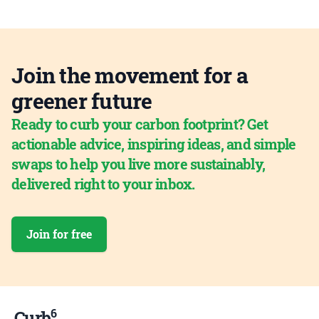
Join the movement for a
greener future
Ready to curb your carbon footprint? Get
actionable advice, inspiring ideas, and simple
swaps to help you live more sustainably,
delivered right to your inbox.
Join for free
6
Curb