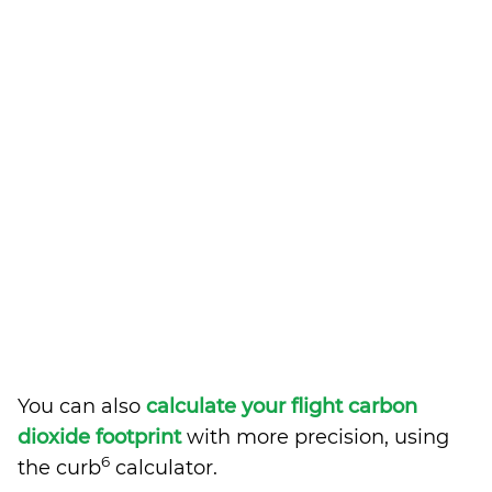
You can also
calculate your flight carbon
dioxide footprint
with more precision, using
6
the curb
calculator.