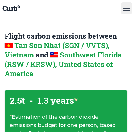
6
Curb
Flight carbon emissions between
Tan Son Nhat (SGN / VVTS),
Vietnam
and
Southwest Florida
(RSW / KRSW), United States of
America
2.5t
-
1.3 years
*
*
Estimation of the carbon dioxide
emissions budget for one person, based