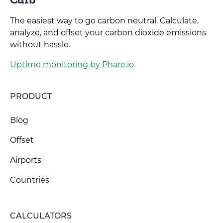
The easiest way to go carbon neutral. Calculate,
analyze, and offset your carbon dioxide emissions
without hassle.
Uptime monitoring by Phare.io
PRODUCT
Blog
Offset
Airports
Countries
CALCULATORS