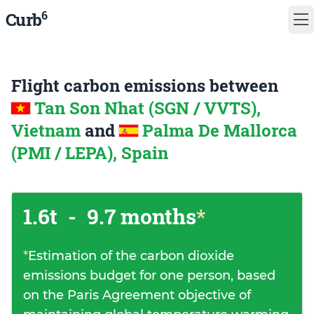
6
Curb
Flight carbon emissions between
Tan Son Nhat (SGN / VVTS),
Vietnam
and
Palma De Mallorca
(PMI / LEPA), Spain
1.6t
-
9.7 months
*
*
Estimation of the carbon dioxide
emissions budget for one person, based
on the Paris Agreement objective of