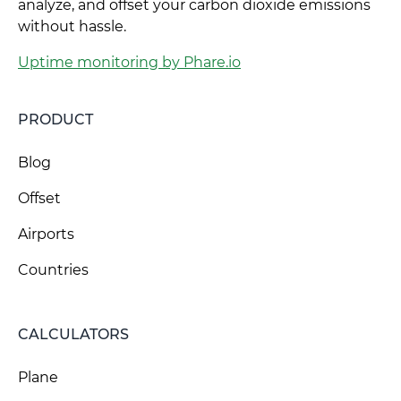
analyze, and offset your carbon dioxide emissions
without hassle.
Uptime monitoring by Phare.io
PRODUCT
Blog
Offset
Airports
Countries
CALCULATORS
Plane