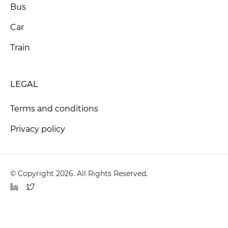
Bus
Car
Train
LEGAL
Terms and conditions
Privacy policy
© Copyright 2026. All Rights Reserved.
LinkedIn
Twitter