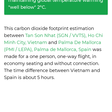
maintaining global temperature warming
"well below" 2°C.
This carbon dioxide footprint estimation
between
Tan Son Nhat (SGN / VVTS), Ho Chi
Minh City, Vietnam
and
Palma De Mallorca
(PMI / LEPA), Palma de Mallorca, Spain
was
made for a one person, one-way flight, in
economy seating and without connection.
The time difference between Vietnam and
Spain is
about 5 hours
.