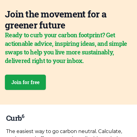
Join the movement for a
greener future
Ready to curb your carbon footprint? Get
actionable advice, inspiring ideas, and simple
swaps to help you live more sustainably,
delivered right to your inbox.
Join for free
6
Curb
The easiest way to go carbon neutral. Calculate,