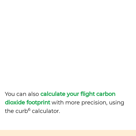
You can also
calculate your flight carbon
dioxide footprint
with more precision, using
6
the curb
calculator.