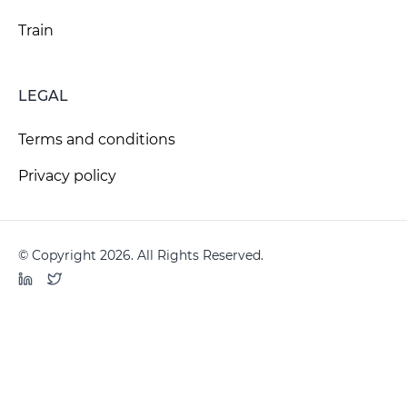
Train
LEGAL
Terms and conditions
Privacy policy
© Copyright 2026. All Rights Reserved.
LinkedIn
Twitter