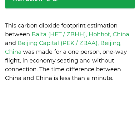
This carbon dioxide footprint estimation
between
Baita (HET / ZBHH), Hohhot, China
and
Beijing Capital (PEK / ZBAA), Beijing,
China
was made for a one person, one-way
flight, in economy seating and without
connection. The time difference between
China and China is
less than a minute
.