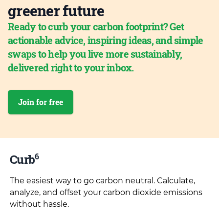
greener future
Ready to curb your carbon footprint? Get
actionable advice, inspiring ideas, and simple
swaps to help you live more sustainably,
delivered right to your inbox.
Join for free
6
Curb
The easiest way to go carbon neutral. Calculate,
analyze, and offset your carbon dioxide emissions
without hassle.