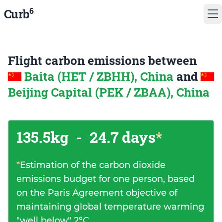
6
Curb
Flight carbon emissions between
Baita (HET / ZBHH), China
and
Beijing Capital (PEK / ZBAA), China
135.5kg
-
24.7 days
*
*
Estimation of the carbon dioxide
emissions budget for one person, based
on the Paris Agreement objective of
maintaining global temperature warming
"well below" 2°C.