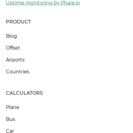
Uptime monitoring by Phare.io
PRODUCT
Blog
Offset
Airports
Countries
CALCULATORS
Plane
Bus
Car