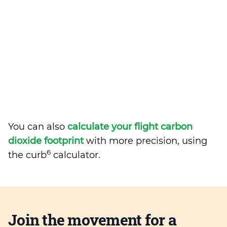
You can also
calculate your flight carbon
dioxide footprint
with more precision, using
6
the curb
calculator.
Join the movement for a