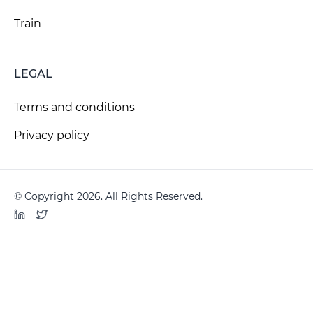
Train
LEGAL
Terms and conditions
Privacy policy
© Copyright 2026. All Rights Reserved.
LinkedIn
Twitter