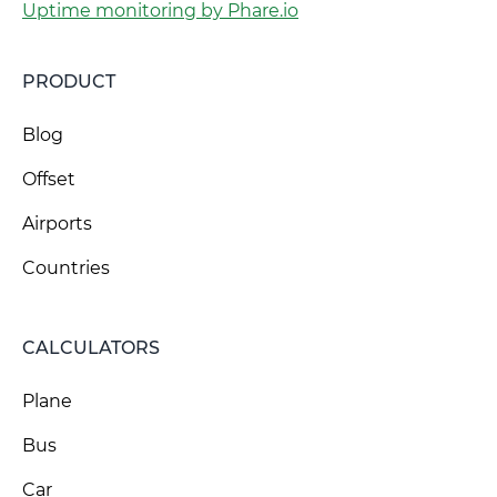
Uptime monitoring by Phare.io
PRODUCT
Blog
Offset
Airports
Countries
CALCULATORS
Plane
Bus
Car