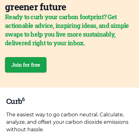
greener future
Ready to curb your carbon footprint? Get
actionable advice, inspiring ideas, and simple
swaps to help you live more sustainably,
delivered right to your inbox.
Join for free
6
Curb
The easiest way to go carbon neutral. Calculate,
analyze, and offset your carbon dioxide emissions
without hassle.