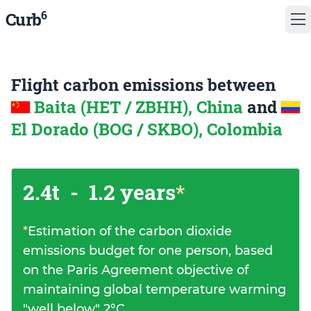
6
Curb
Flight carbon emissions between
Baita (HET / ZBHH), China
and
El Dorado (BOG / SKBO), Colombia
2.4t
-
1.2 years
*
*
Estimation of the carbon dioxide
emissions budget for one person, based
on the Paris Agreement objective of
maintaining global temperature warming
"well below" 2°C.