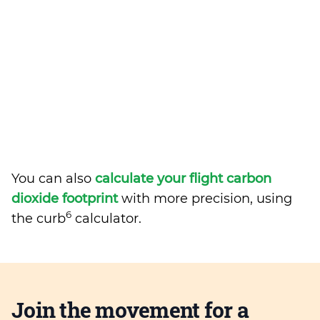
You can also
calculate your flight carbon
dioxide footprint
with more precision, using
6
the curb
calculator.
Join the movement for a