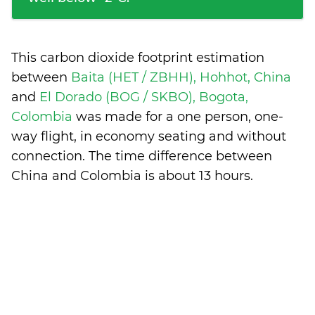
This carbon dioxide footprint estimation
between
Baita (HET / ZBHH), Hohhot, China
and
El Dorado (BOG / SKBO), Bogota,
Colombia
was made for a one person, one-
way flight, in economy seating and without
connection. The time difference between
China and Colombia is
about 13 hours
.