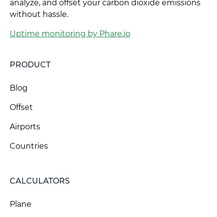
analyze, and offset your carbon dioxide emissions
without hassle.
Uptime monitoring by Phare.io
PRODUCT
Blog
Offset
Airports
Countries
CALCULATORS
Plane