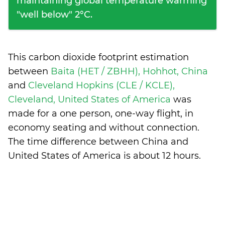
maintaining global temperature warming
"well below" 2°C.
This carbon dioxide footprint estimation
between
Baita (HET / ZBHH), Hohhot, China
and
Cleveland Hopkins (CLE / KCLE),
Cleveland, United States of America
was
made for a one person, one-way flight, in
economy seating and without connection.
The time difference between China and
United States of America is
about 12 hours
.