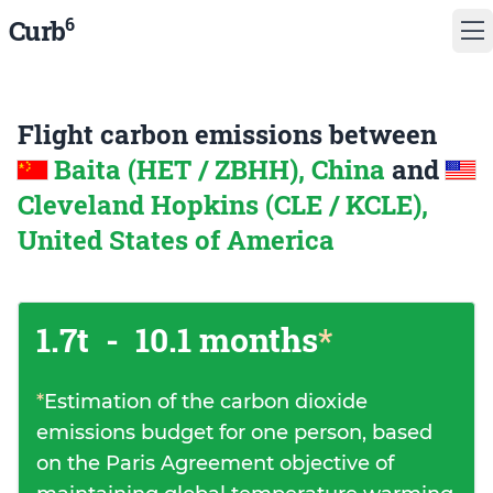
6
Curb
Flight carbon emissions between
Baita (HET / ZBHH), China
and
Cleveland Hopkins (CLE / KCLE),
United States of America
1.7t
-
10.1 months
*
*
Estimation of the carbon dioxide
emissions budget for one person, based
on the Paris Agreement objective of