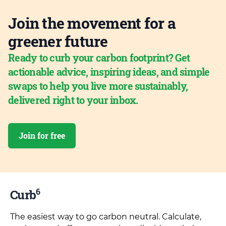
Join the movement for a
greener future
Ready to curb your carbon footprint? Get
actionable advice, inspiring ideas, and simple
swaps to help you live more sustainably,
delivered right to your inbox.
Join for free
6
Curb
The easiest way to go carbon neutral. Calculate,