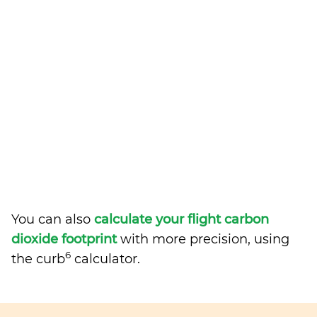
You can also
calculate your flight carbon
dioxide footprint
with more precision, using
6
the curb
calculator.