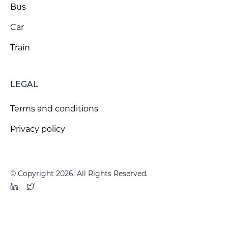
Bus
Car
Train
LEGAL
Terms and conditions
Privacy policy
© Copyright 2026. All Rights Reserved.
LinkedIn
Twitter