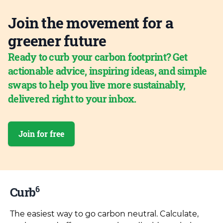
Join the movement for a
greener future
Ready to curb your carbon footprint? Get
actionable advice, inspiring ideas, and simple
swaps to help you live more sustainably,
delivered right to your inbox.
Join for free
6
Curb
The easiest way to go carbon neutral. Calculate,