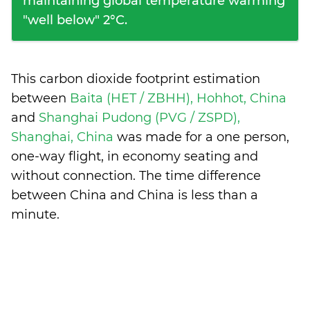
maintaining global temperature warming
"well below" 2°C.
This carbon dioxide footprint estimation
between
Baita (HET / ZBHH), Hohhot, China
and
Shanghai Pudong (PVG / ZSPD),
Shanghai, China
was made for a one person,
one-way flight, in economy seating and
without connection. The time difference
between China and China is
less than a
minute
.