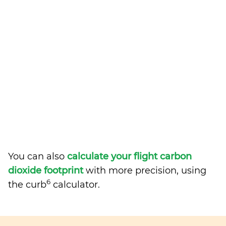
You can also
calculate your flight carbon
dioxide footprint
with more precision, using
6
the curb
calculator.