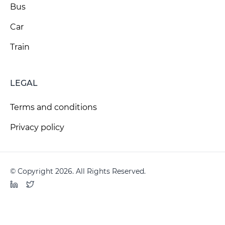
Bus
Car
Train
LEGAL
Terms and conditions
Privacy policy
© Copyright 2026. All Rights Reserved.
LinkedIn
Twitter