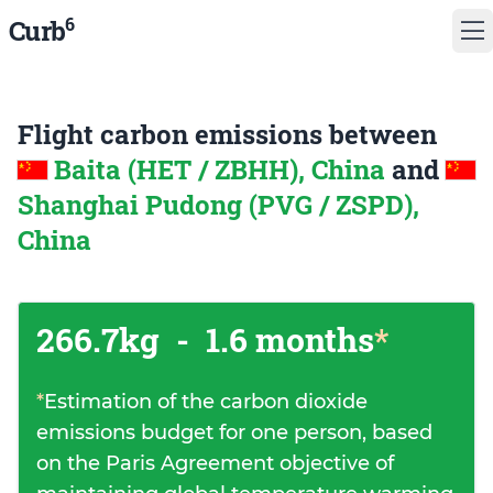
6
Curb
Flight carbon emissions between
Baita (HET / ZBHH), China
and
Shanghai Pudong (PVG / ZSPD),
China
266.7kg
-
1.6 months
*
*
Estimation of the carbon dioxide
emissions budget for one person, based
on the Paris Agreement objective of