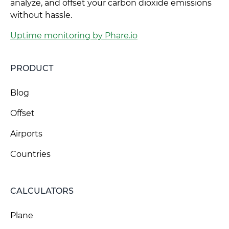
analyze, and offset your carbon dioxide emissions
without hassle.
Uptime monitoring by Phare.io
PRODUCT
Blog
Offset
Airports
Countries
CALCULATORS
Plane