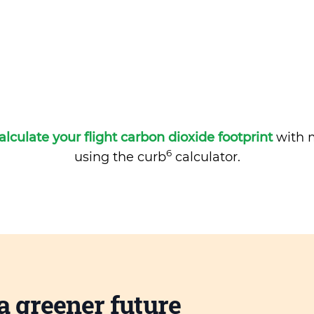
alculate your flight carbon dioxide footprint
with m
6
using the curb
calculator.
a greener future