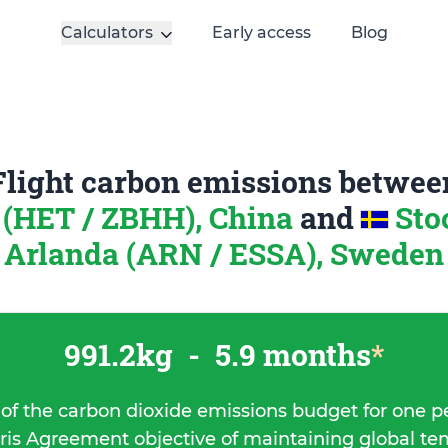
Calculators
Early access
Blog
Flight carbon emissions betwee
 (HET / ZBHH), China
and
Sto
Arlanda (ARN / ESSA), Sweden
991.2kg
-
5.9 months
*
 of the carbon dioxide emissions budget for one p
ris Agreement objective of maintaining global t