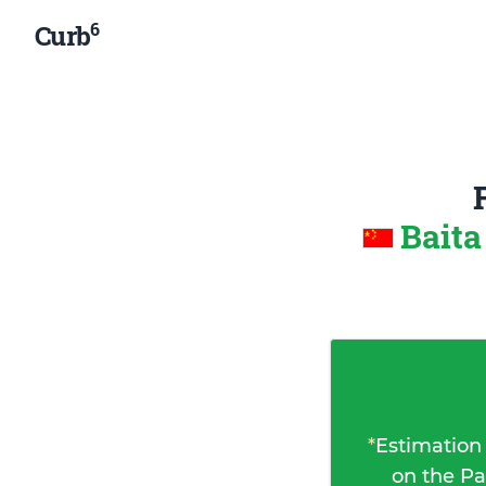
6
Curb
Baita
*
Estimation
on the Pa