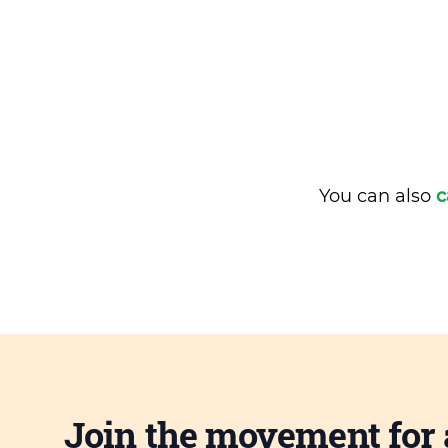
You can also
c
Join the movement for 