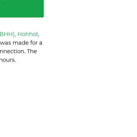
ZBHH), Hohhot,
was made for a
nnection. The
hours
.