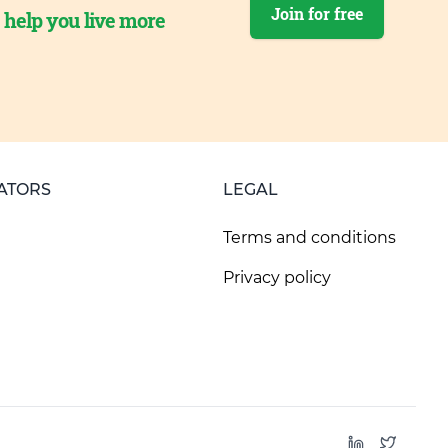
Join for free
o help you live more
ATORS
LEGAL
Terms and conditions
Privacy policy