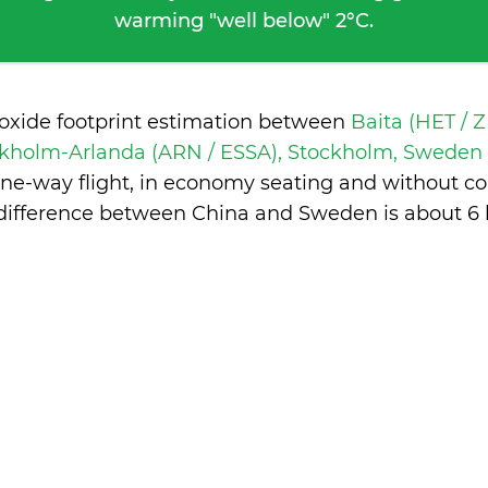
warming "well below" 2°C.
ioxide footprint estimation between
Baita (HET / 
kholm-Arlanda (ARN / ESSA), Stockholm, Sweden
one-way flight, in economy seating and without co
difference between China and Sweden is
about 6 