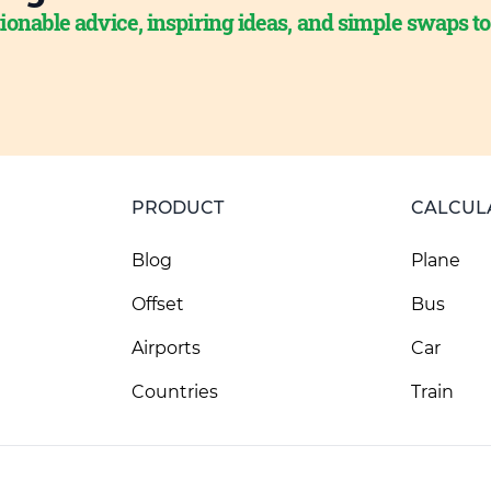
ionable advice, inspiring ideas, and simple swaps t
PRODUCT
CALCUL
Blog
Plane
Offset
Bus
Airports
Car
Countries
Train