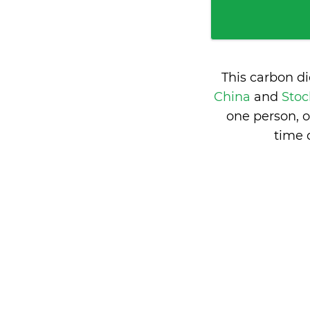
This carbon d
China
and
Stoc
one person, 
time 