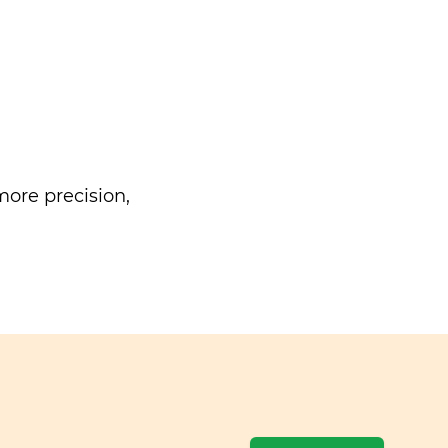
ore precision,