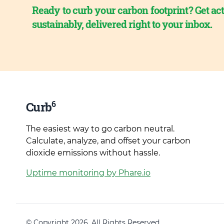
Ready to curb your carbon footprint? Get act
sustainably, delivered right to your inbox.
6
Curb
The easiest way to go carbon neutral.
Calculate, analyze, and offset your carbon
dioxide emissions without hassle.
Uptime monitoring by Phare.io
© Copyright 2026. All Rights Reserved.