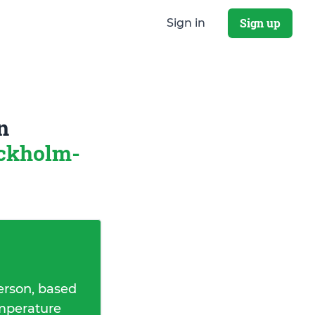
Sign up
Sign in
n
ckholm-
erson, based
emperature