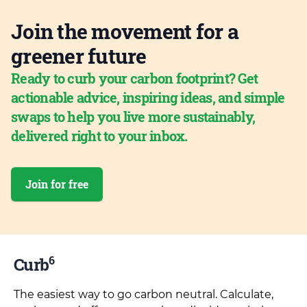
Join the movement for a
greener future
Ready to curb your carbon footprint? Get
actionable advice, inspiring ideas, and simple
swaps to help you live more sustainably,
delivered right to your inbox.
Join for free
6
Curb
The easiest way to go carbon neutral. Calculate,