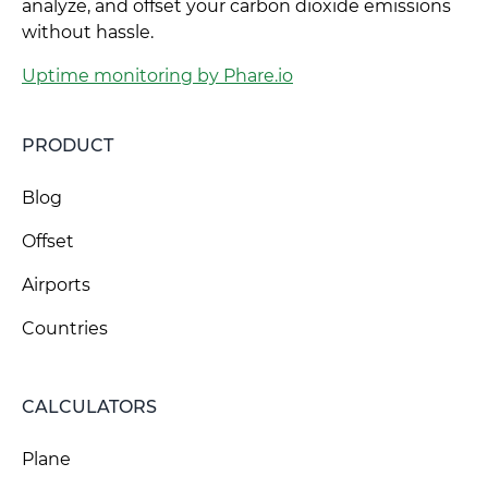
analyze, and offset your carbon dioxide emissions
without hassle.
Uptime monitoring by Phare.io
PRODUCT
Blog
Offset
Airports
Countries
CALCULATORS
Plane