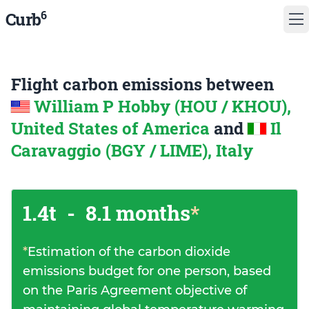
6
Curb
Flight carbon emissions between
William P Hobby (HOU / KHOU),
United States of America
and
Il
Caravaggio (BGY / LIME), Italy
1.4t
-
8.1 months
*
*
Estimation of the carbon dioxide
emissions budget for one person, based
on the Paris Agreement objective of