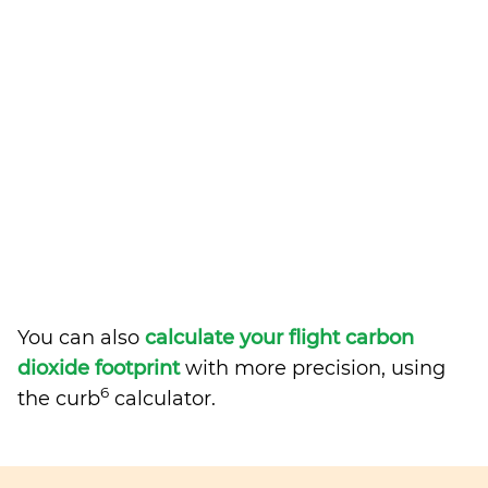
You can also
calculate your flight carbon
dioxide footprint
with more precision, using
6
the curb
calculator.