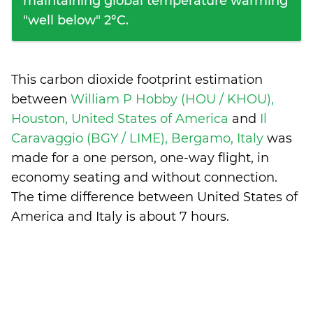
maintaining global temperature warming
"well below" 2°C.
This carbon dioxide footprint estimation
between
William P Hobby (HOU / KHOU),
Houston, United States of America
and
Il
Caravaggio (BGY / LIME), Bergamo, Italy
was
made for a one person, one-way flight, in
economy seating and without connection.
The time difference between United States of
America and Italy is
about 7 hours
.