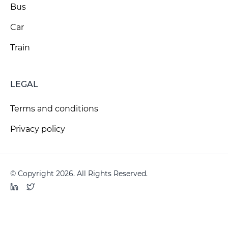
Bus
Car
Train
LEGAL
Terms and conditions
Privacy policy
© Copyright 2026. All Rights Reserved.
LinkedIn
Twitter