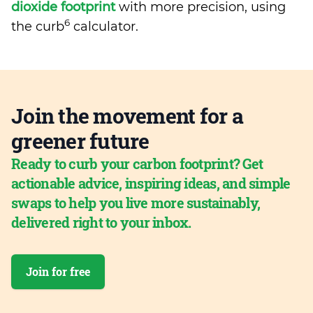
dioxide footprint
with more precision, using
6
the curb
calculator.
Join the movement for a
greener future
Ready to curb your carbon footprint? Get
actionable advice, inspiring ideas, and simple
swaps to help you live more sustainably,
delivered right to your inbox.
Join for free