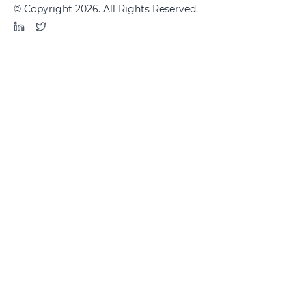
© Copyright 2026. All Rights Reserved.
LinkedIn
Twitter