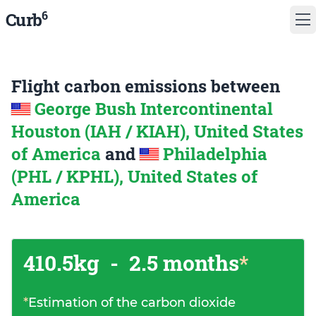
6
Curb
Flight carbon emissions between
George Bush Intercontinental
Houston (IAH / KIAH), United States
of America
and
Philadelphia
(PHL / KPHL), United States of
America
410.5kg
-
2.5 months
*
*
Estimation of the carbon dioxide