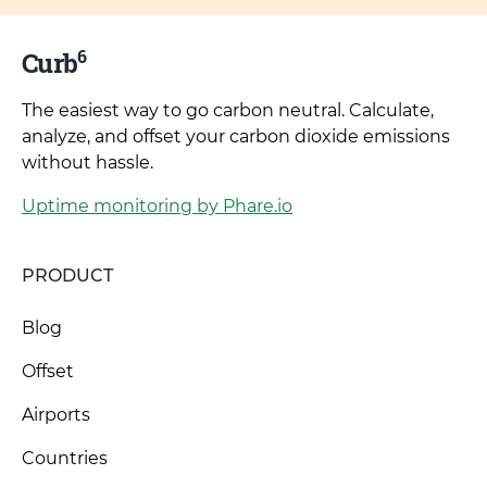
6
Curb
The easiest way to go carbon neutral. Calculate,
analyze, and offset your carbon dioxide emissions
without hassle.
Uptime monitoring by Phare.io
PRODUCT
Blog
Offset
Airports
Countries