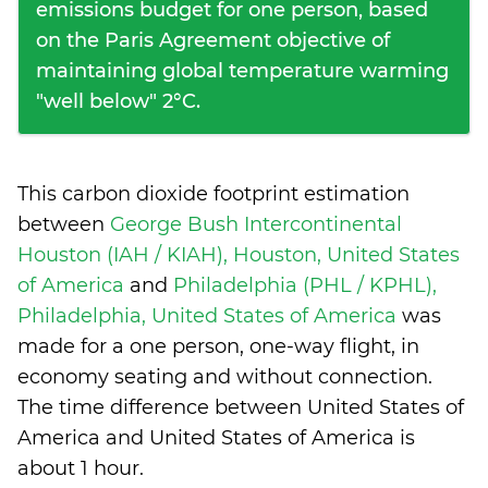
emissions budget for one person, based
on the Paris Agreement objective of
maintaining global temperature warming
"well below" 2°C.
This carbon dioxide footprint estimation
between
George Bush Intercontinental
Houston (IAH / KIAH), Houston, United States
of America
and
Philadelphia (PHL / KPHL),
Philadelphia, United States of America
was
made for a one person, one-way flight, in
economy seating and without connection.
The time difference between United States of
America and United States of America is
about 1 hour
.