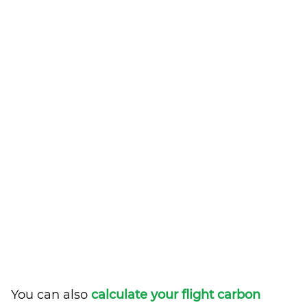
You can also
calculate your flight carbon