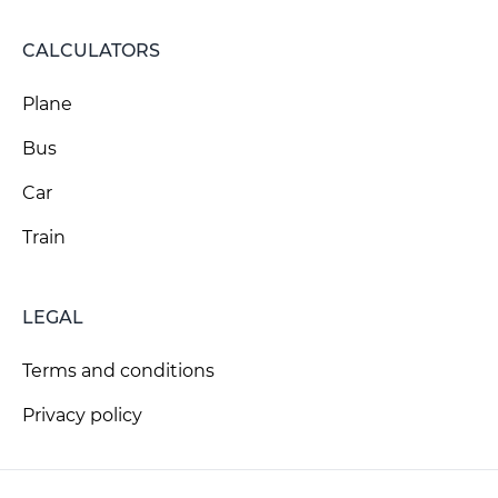
CALCULATORS
Plane
Bus
Car
Train
LEGAL
Terms and conditions
Privacy policy