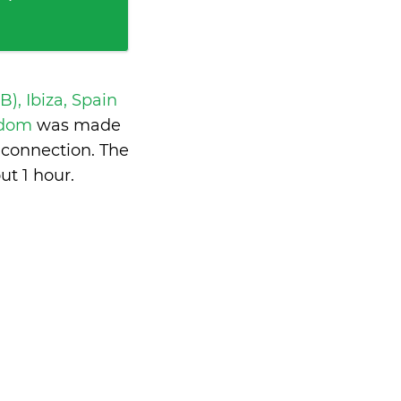
IB), Ibiza, Spain
ngdom
was made
 connection. The
ut 1 hour
.