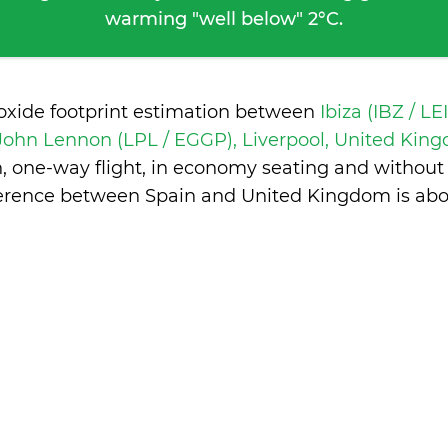
warming "well below" 2°C.
ioxide footprint estimation between
Ibiza (IBZ / LE
 John Lennon (LPL / EGGP), Liverpool, United Ki
n, one-way flight, in economy seating and without
ference between Spain and United Kingdom is
abo