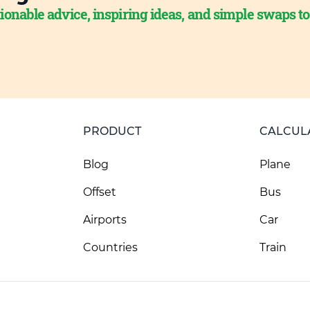
ionable advice, inspiring ideas, and simple swaps t
PRODUCT
CALCUL
Blog
Plane
Offset
Bus
Airports
Car
Countries
Train