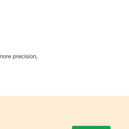
ore precision,