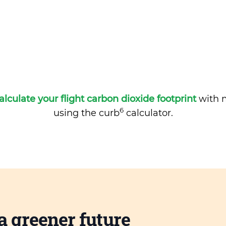
alculate your flight carbon dioxide footprint
with m
6
using the curb
calculator.
a greener future