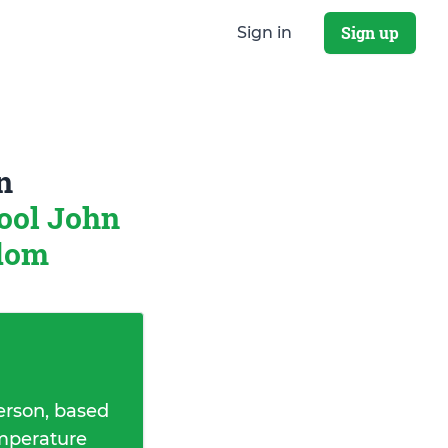
Sign up
Sign in
n
ool John
gdom
erson, based
emperature