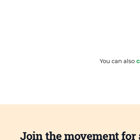
You can also
c
Join the movement for 