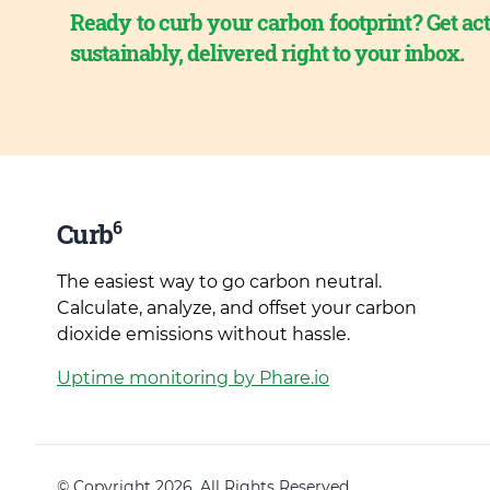
Ready to curb your carbon footprint? Get act
sustainably, delivered right to your inbox.
6
Curb
The easiest way to go carbon neutral.
Calculate, analyze, and offset your carbon
dioxide emissions without hassle.
Uptime monitoring by Phare.io
© Copyright 2026. All Rights Reserved.