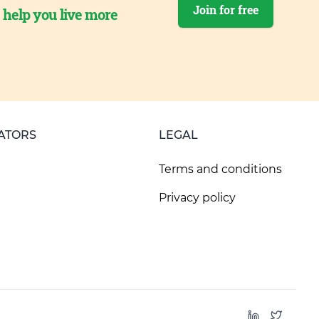
Join for free
o help you live more
ATORS
LEGAL
Terms and conditions
Privacy policy