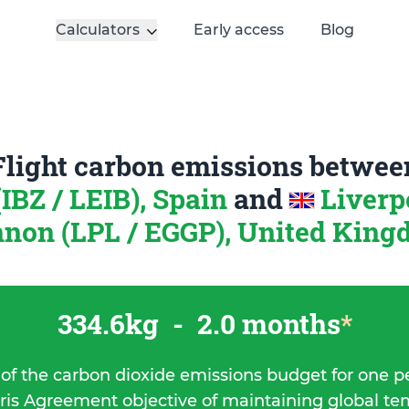
Calculators
Early access
Blog
Flight carbon emissions betwee
(IBZ / LEIB), Spain
and
Liverp
non (LPL / EGGP), United Kin
334.6kg
-
2.0 months
*
 of the carbon dioxide emissions budget for one p
ris Agreement objective of maintaining global t