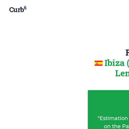
6
Curb
Ibiza 
Len
*
Estimation
on the Pa