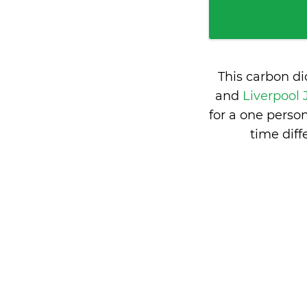
This carbon d
and
Liverpool
for a one perso
time dif