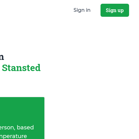
Sign up
Sign in
n
 Stansted
erson, based
emperature