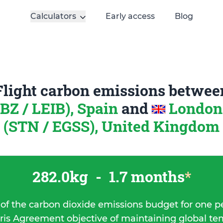
Calculators
Early access
Blog
Flight carbon emissions betwee
IBZ / LEIB), Spain
and
London
(STN / EGSS), United Kingdom
282.0kg
-
1.7 months
*
 of the carbon dioxide emissions budget for one p
ris Agreement objective of maintaining global t