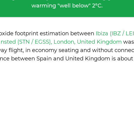
warming "well below" 2°C.
ioxide footprint estimation between
Ibiza (IBZ / LE
nsted (STN / EGSS), London, United Kingdom
was
ay flight, in economy seating and without connec
ence between Spain and United Kingdom is
about 