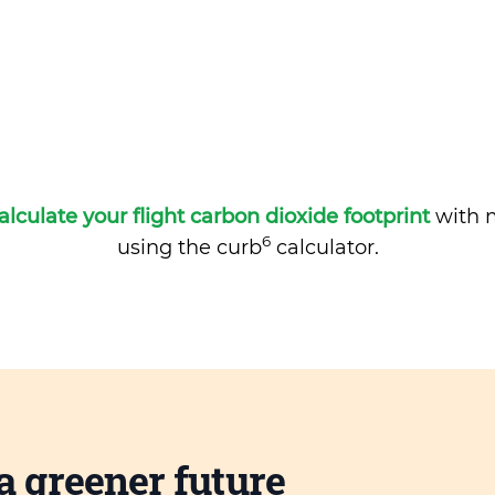
alculate your flight carbon dioxide footprint
with m
6
using the curb
calculator.
a greener future