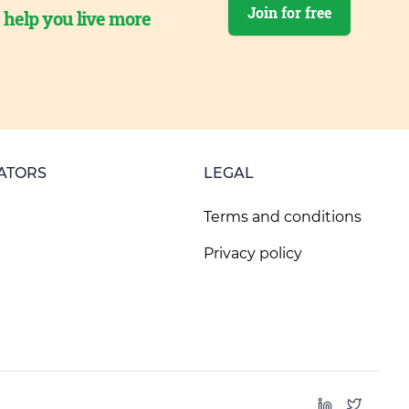
Join for free
o help you live more
ATORS
LEGAL
Terms and conditions
Privacy policy