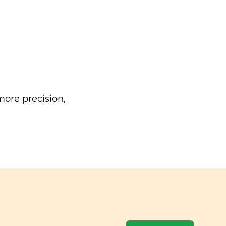
ore precision,