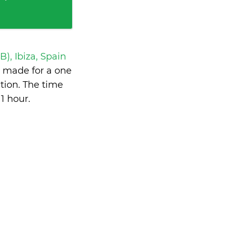
IB), Ibiza, Spain
 made for a one
tion. The time
1 hour
.