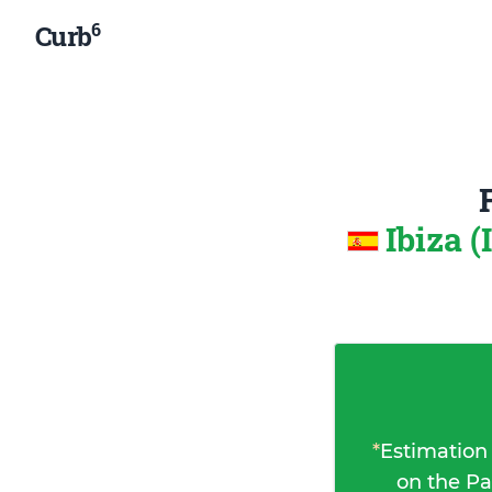
6
Curb
Ibiza (
*
Estimation
on the Pa