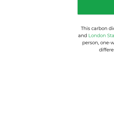
This carbon d
and
London Sta
person, one-w
differ