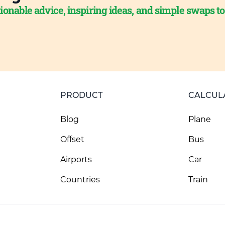
ionable advice, inspiring ideas, and simple swaps t
PRODUCT
CALCUL
Blog
Plane
Offset
Bus
Airports
Car
Countries
Train