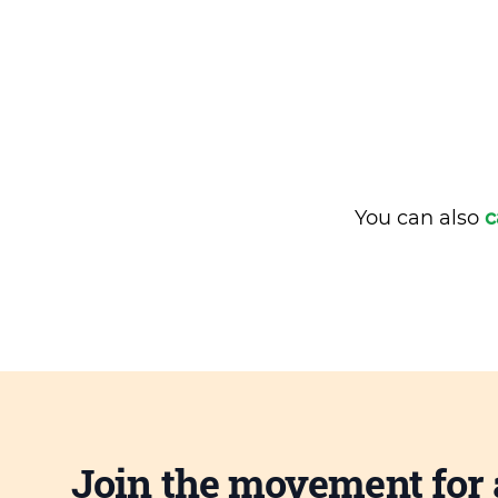
You can also
c
Join the movement for 