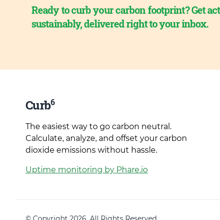
Ready to curb your carbon footprint? Get act
sustainably, delivered right to your inbox.
6
Curb
The easiest way to go carbon neutral.
Calculate, analyze, and offset your carbon
dioxide emissions without hassle.
Uptime monitoring by Phare.io
© Copyright 2026. All Rights Reserved.