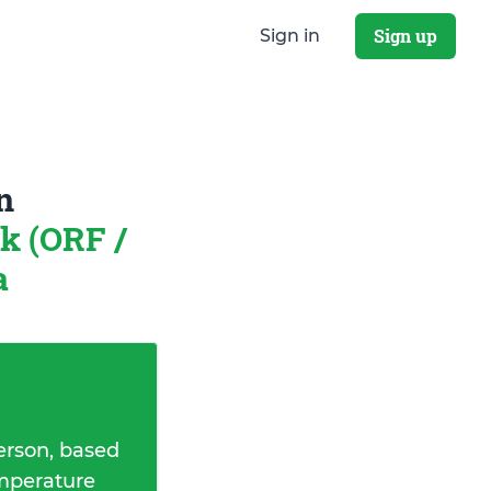
Sign up
Sign in
n
k (ORF /
a
erson, based
emperature