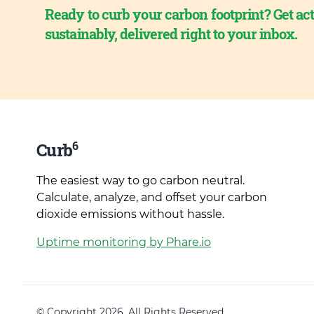
Ready to curb your carbon footprint? Get act
sustainably, delivered right to your inbox.
6
Curb
The easiest way to go carbon neutral.
Calculate, analyze, and offset your carbon
dioxide emissions without hassle.
Uptime monitoring by Phare.io
© Copyright 2026. All Rights Reserved.