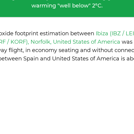
warming "well below" 2°C.
ioxide footprint estimation between
Ibiza (IBZ / LE
RF / KORF), Norfolk, United States of America
was 
ay flight, in economy seating and without connec
between Spain and United States of America is
ab