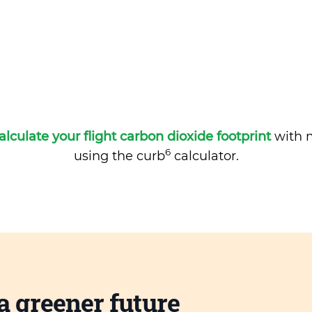
alculate your flight carbon dioxide footprint
with m
6
using the curb
calculator.
a greener future