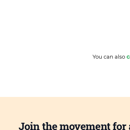
You can also
c
Join the movement for 