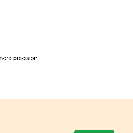
ore precision,