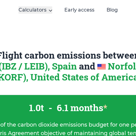
Calculators
Early access
Blog
Flight carbon emissions betwee
 (IBZ / LEIB), Spain
and
Norfol
KORF), United States of Americ
1.0t
-
6.1 months
*
 of the carbon dioxide emissions budget for one p
ris Agreement objective of maintaining global t