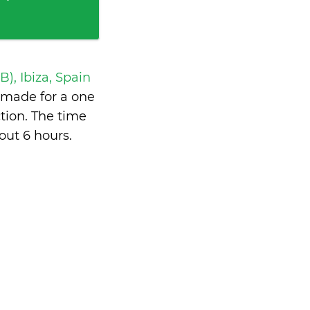
IB), Ibiza, Spain
made for a one
tion. The time
out 6 hours
.