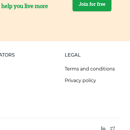
Join for free
o help you live more
ATORS
LEGAL
Terms and conditions
Privacy policy