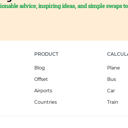
ionable advice, inspiring ideas, and simple swaps t
PRODUCT
CALCUL
Blog
Plane
Offset
Bus
Airports
Car
Countries
Train