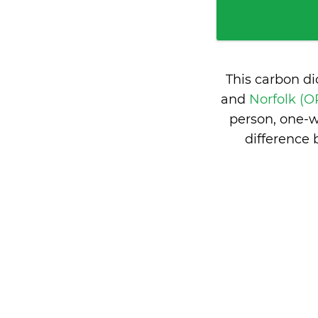
This carbon d
and
Norfolk (O
person, one-w
difference 