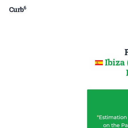
6
Curb
Ibiza
*
Estimation
on the Pa