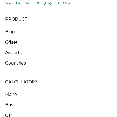
Uptime monitoring by Phare.io
PRODUCT
Blog
Offset
Airports
Countries
CALCULATORS
Plane
Bus
Car