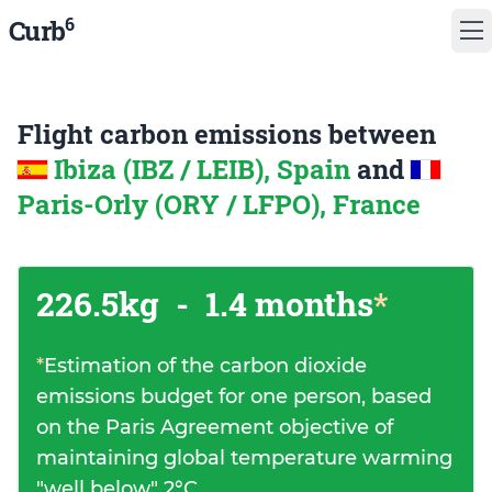
6
Curb
Flight carbon emissions between
Ibiza (IBZ / LEIB), Spain
and
Paris-Orly (ORY / LFPO), France
226.5kg
-
1.4 months
*
*
Estimation of the carbon dioxide
emissions budget for one person, based
on the Paris Agreement objective of
maintaining global temperature warming
"well below" 2°C.