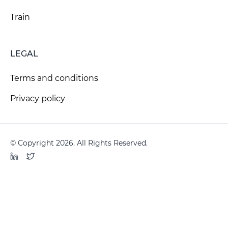
Train
LEGAL
Terms and conditions
Privacy policy
© Copyright 2026. All Rights Reserved.
LinkedIn
Twitter