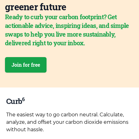
greener future
Ready to curb your carbon footprint? Get
actionable advice, inspiring ideas, and simple
swaps to help you live more sustainably,
delivered right to your inbox.
Join for free
6
Curb
The easiest way to go carbon neutral. Calculate,
analyze, and offset your carbon dioxide emissions
without hassle.