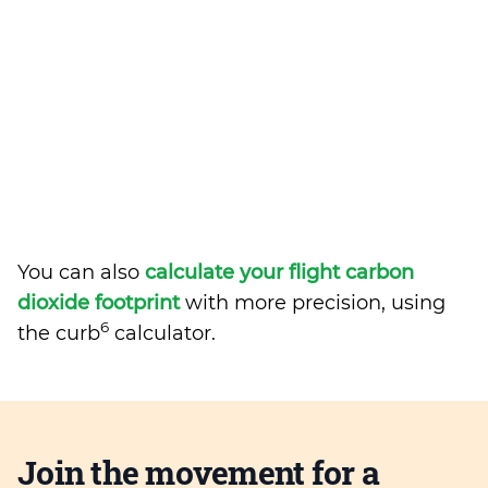
You can also
calculate your flight carbon
dioxide footprint
with more precision, using
6
the curb
calculator.
Join the movement for a