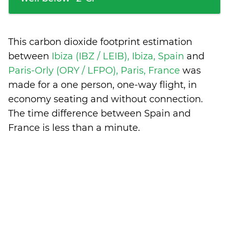
This carbon dioxide footprint estimation
between
Ibiza (IBZ / LEIB), Ibiza, Spain
and
Paris-Orly (ORY / LFPO), Paris, France
was
made for a one person, one-way flight, in
economy seating and without connection.
The time difference between Spain and
France is
less than a minute
.