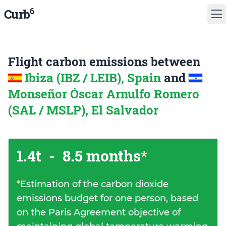
6
Curb
Flight carbon emissions between
Ibiza (IBZ / LEIB), Spain
and
Monseñor Óscar Arnulfo Romero
(SAL / MSLP), El Salvador
1.4t
-
8.5 months
*
*
Estimation of the carbon dioxide
emissions budget for one person, based
on the Paris Agreement objective of