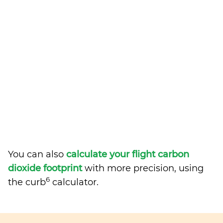
You can also
calculate your flight carbon
dioxide footprint
with more precision, using
6
the curb
calculator.