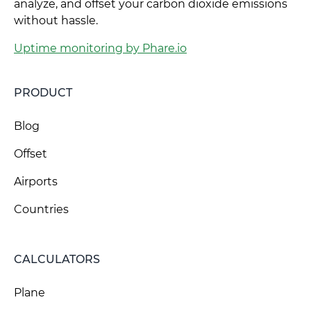
analyze, and offset your carbon dioxide emissions
without hassle.
Uptime monitoring by Phare.io
PRODUCT
Blog
Offset
Airports
Countries
CALCULATORS
Plane