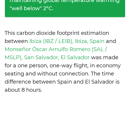
maintaining global temperature warming
"well below" 2°C.
This carbon dioxide footprint estimation
between
Ibiza (IBZ / LEIB), Ibiza, Spain
and
Monseñor Óscar Arnulfo Romero (SAL /
MSLP), San Salvador, El Salvador
was made
for a one person, one-way flight, in economy
seating and without connection. The time
difference between Spain and El Salvador is
about 8 hours
.