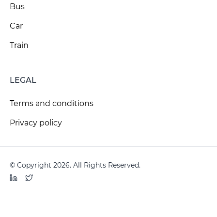
Bus
Car
Train
LEGAL
Terms and conditions
Privacy policy
© Copyright 2026. All Rights Reserved.
LinkedIn
Twitter