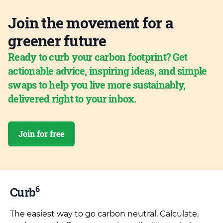
Join the movement for a
greener future
Ready to curb your carbon footprint? Get
actionable advice, inspiring ideas, and simple
swaps to help you live more sustainably,
delivered right to your inbox.
Join for free
6
Curb
The easiest way to go carbon neutral. Calculate,