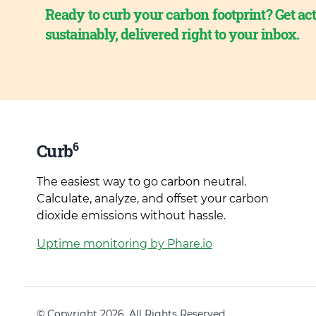
Ready to curb your carbon footprint? Get act
sustainably, delivered right to your inbox.
6
Curb
The easiest way to go carbon neutral.
Calculate, analyze, and offset your carbon
dioxide emissions without hassle.
Uptime monitoring by Phare.io
© Copyright 2026. All Rights Reserved.