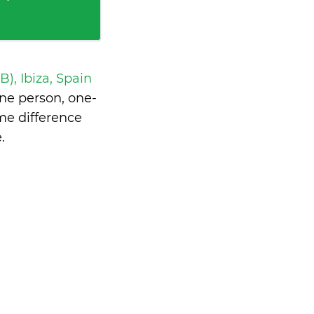
IB), Ibiza, Spain
ne person, one-
me difference
e
.