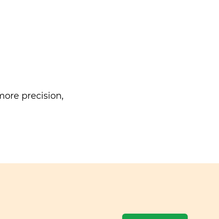
ore precision,