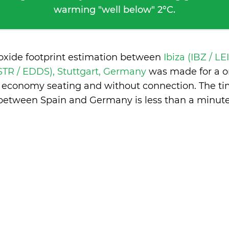
warming "well below" 2°C.
ioxide footprint estimation between
Ibiza (IBZ / LE
(STR / EDDS), Stuttgart, Germany
was made for a o
in economy seating and without connection. The ti
between Spain and Germany is
less than a minut