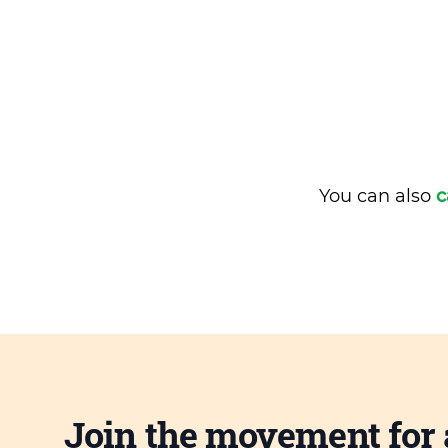
You can also
c
Join the movement for 