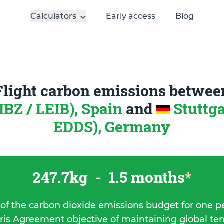
Calculators
Early access
Blog
Flight carbon emissions betwee
(IBZ / LEIB), Spain
and
Stuttga
EDDS), Germany
247.7kg
-
1.5 months
*
 of the carbon dioxide emissions budget for one p
ris Agreement objective of maintaining global t