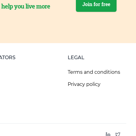
Join for free
o help you live more
ATORS
LEGAL
Terms and conditions
Privacy policy