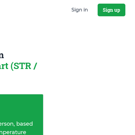
Sign up
Sign in
n
rt (STR /
erson, based
emperature