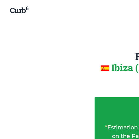
6
Curb
Ibiza 
*
Estimation
on the Pa