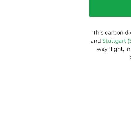
This carbon d
and
Stuttgart 
way flight, 