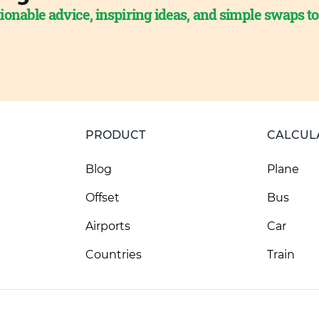
ionable advice, inspiring ideas, and simple swaps t
PRODUCT
CALCUL
Blog
Plane
Offset
Bus
Airports
Car
Countries
Train