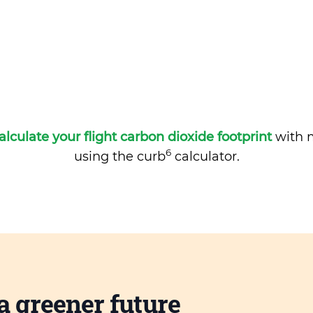
alculate your flight carbon dioxide footprint
with m
6
using the curb
calculator.
a greener future