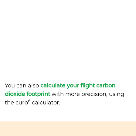
You can also
calculate your flight carbon
dioxide footprint
with more precision, using
6
the curb
calculator.