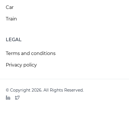
Car
Train
LEGAL
Terms and conditions
Privacy policy
© Copyright 2026. All Rights Reserved.
LinkedIn
Twitter