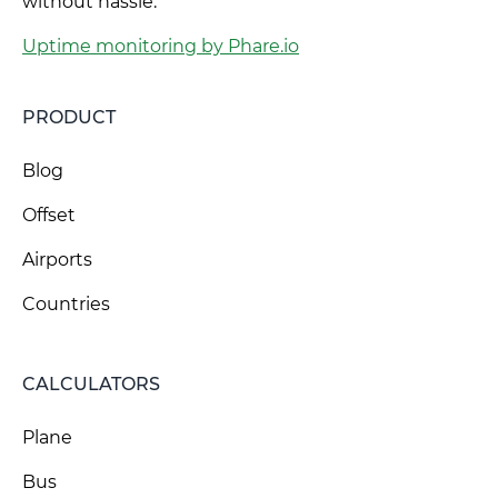
without hassle.
Uptime monitoring by Phare.io
PRODUCT
Blog
Offset
Airports
Countries
CALCULATORS
Plane
Bus