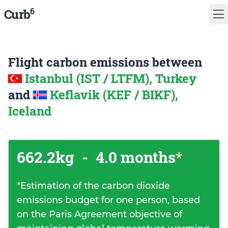
6
Curb
Flight carbon emissions between
Istanbul (IST / LTFM), Turkey
and
Keflavik (KEF / BIKF),
Iceland
662.2kg
-
4.0 months
*
*
Estimation of the carbon dioxide
emissions budget for one person, based
on the Paris Agreement objective of