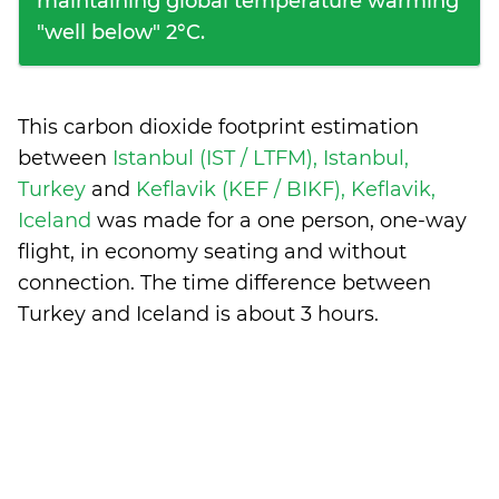
maintaining global temperature warming
"well below" 2°C.
This carbon dioxide footprint estimation
between
Istanbul (IST / LTFM), Istanbul,
Turkey
and
Keflavik (KEF / BIKF), Keflavik,
Iceland
was made for a one person, one-way
flight, in economy seating and without
connection. The time difference between
Turkey and Iceland is
about 3 hours
.