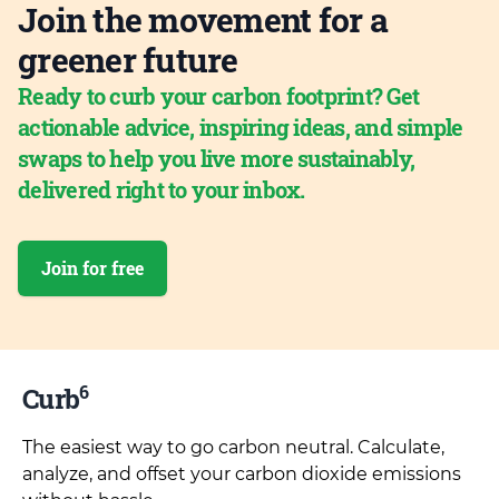
Join the movement for a
greener future
Ready to curb your carbon footprint? Get
actionable advice, inspiring ideas, and simple
swaps to help you live more sustainably,
delivered right to your inbox.
Join for free
6
Curb
The easiest way to go carbon neutral. Calculate,
analyze, and offset your carbon dioxide emissions