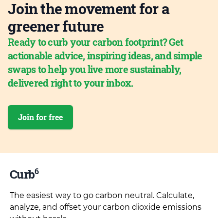
Join the movement for a
greener future
Ready to curb your carbon footprint? Get
actionable advice, inspiring ideas, and simple
swaps to help you live more sustainably,
delivered right to your inbox.
Join for free
6
Curb
The easiest way to go carbon neutral. Calculate,
analyze, and offset your carbon dioxide emissions