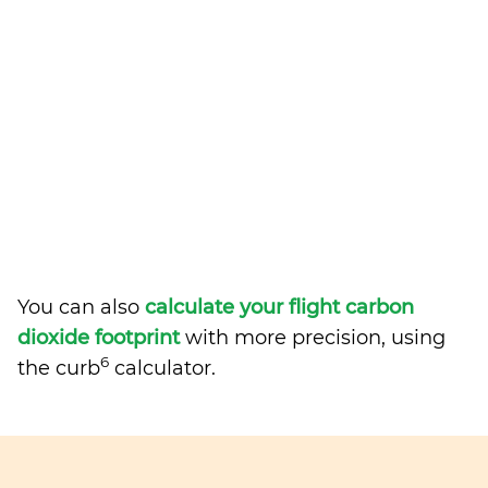
You can also
calculate your flight carbon
dioxide footprint
with more precision, using
6
the curb
calculator.