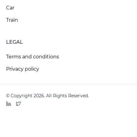
Car
Train
LEGAL
Terms and conditions
Privacy policy
© Copyright 2026. All Rights Reserved.
LinkedIn
Twitter