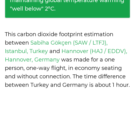
maintaining global temperature warming
"well below" 2°C.
This carbon dioxide footprint estimation
between
Sabiha Gökçen (SAW / LTFJ),
Istanbul, Turkey
and
Hannover (HAJ / EDDV),
Hannover, Germany
was made for a one
person, one-way flight, in economy seating
and without connection. The time difference
between Turkey and Germany is
about 1 hour
.