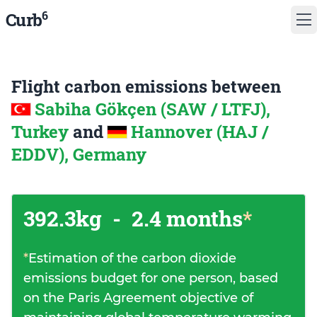
6
Curb
Flight carbon emissions between
Sabiha Gökçen (SAW / LTFJ),
Turkey
and
Hannover (HAJ /
EDDV), Germany
392.3kg
-
2.4 months
*
*
Estimation of the carbon dioxide
emissions budget for one person, based
on the Paris Agreement objective of