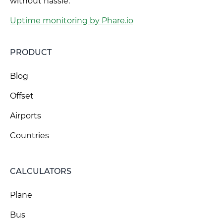
without hassle.
Uptime monitoring by Phare.io
PRODUCT
Blog
Offset
Airports
Countries
CALCULATORS
Plane
Bus