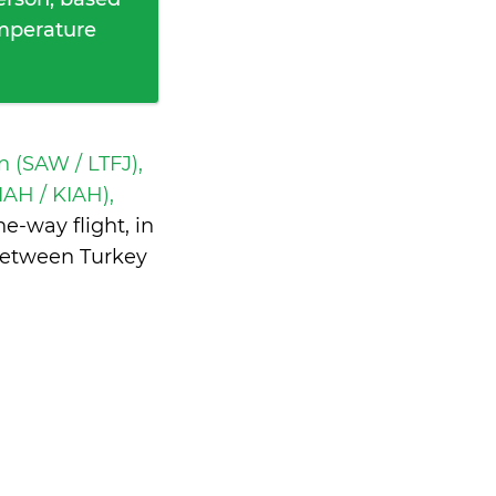
emperature
 (SAW / LTFJ),
IAH / KIAH),
e-way flight, in
between Turkey