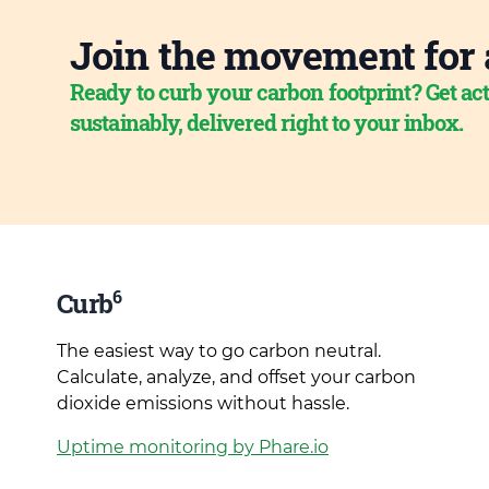
Join the movement for 
Ready to curb your carbon footprint? Get act
sustainably, delivered right to your inbox.
6
Curb
The easiest way to go carbon neutral.
Calculate, analyze, and offset your carbon
dioxide emissions without hassle.
Uptime monitoring by Phare.io