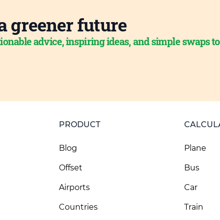
a greener future
ionable advice, inspiring ideas, and simple swaps t
PRODUCT
CALCUL
Blog
Plane
Offset
Bus
Airports
Car
Countries
Train