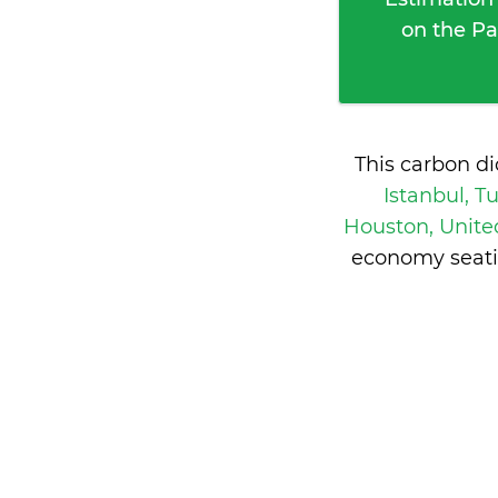
on the Pa
This carbon d
Istanbul, T
Houston, Unite
economy seati