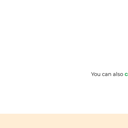
You can also
c