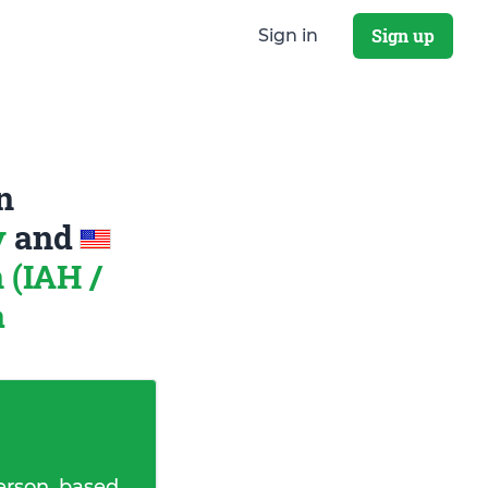
Sign up
Sign in
n
y
and
 (IAH /
a
erson, based