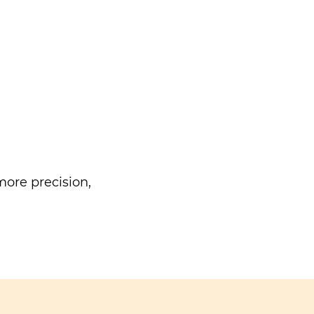
ore precision,