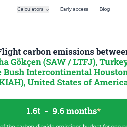
Calculators
Early access
Blog
Flight carbon emissions betwee
ha Gökçen (SAW / LTFJ), Turke
 Bush Intercontinental Houston
KIAH), United States of Americ
1.6t
-
9.6 months
*
 of the carbon dioxide emissions budget for one p