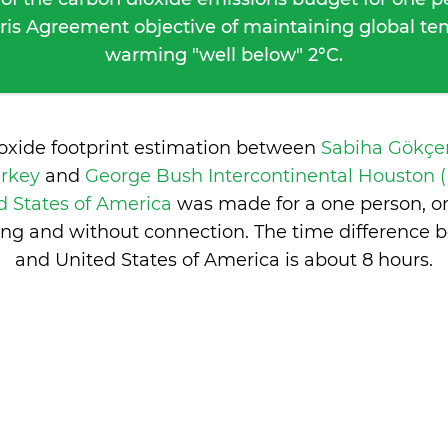
ris Agreement objective of maintaining global t
warming "well below" 2°C.
ioxide footprint estimation between
Sabiha Gökçen
urkey
and
George Bush Intercontinental Houston (
d States of America
was made for a one person, on
ng and without connection. The time difference 
and United States of America is
about 8 hours
.