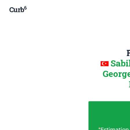
6
Curb
Sabi
George
*
Estimation