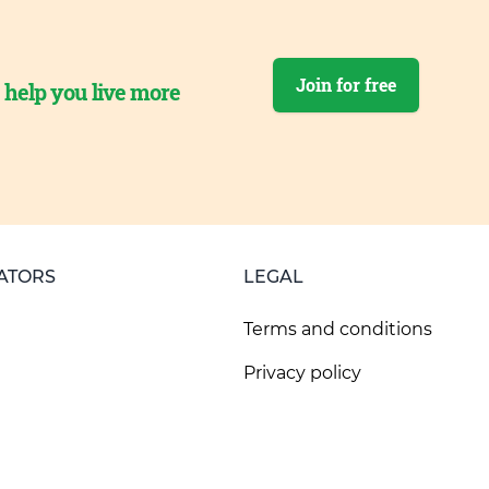
Join for free
o help you live more
ATORS
LEGAL
Terms and conditions
Privacy policy