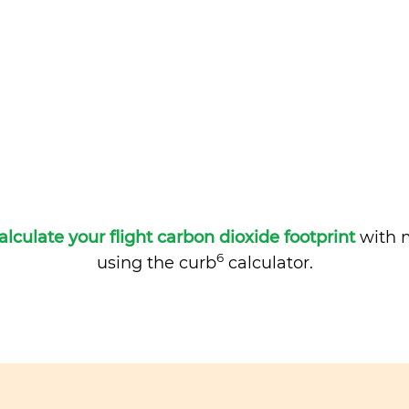
alculate your flight carbon dioxide footprint
with m
6
using the curb
calculator.