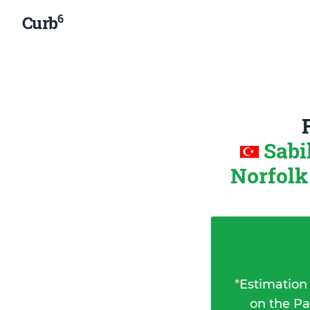
6
Curb
Sabi
Norfolk
*
Estimation
on the Pa