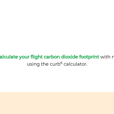
alculate your flight carbon dioxide footprint
with m
6
using the curb
calculator.