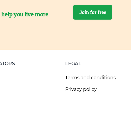
Join for free
o help you live more
ATORS
LEGAL
Terms and conditions
Privacy policy