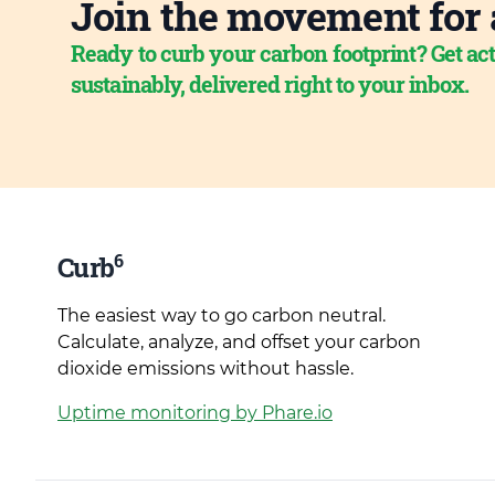
Join the movement for 
Ready to curb your carbon footprint? Get act
sustainably, delivered right to your inbox.
6
Curb
The easiest way to go carbon neutral.
Calculate, analyze, and offset your carbon
dioxide emissions without hassle.
Uptime monitoring by Phare.io