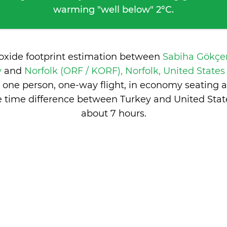
warming "well below" 2°C.
ioxide footprint estimation between
Sabiha Gökçen
y
and
Norfolk (ORF / KORF), Norfolk, United State
 one person, one-way flight, in economy seating 
e time difference between Turkey and United State
about 7 hours
.