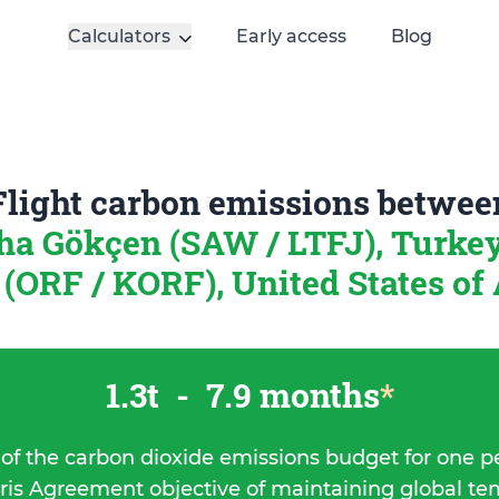
Calculators
Early access
Blog
Flight carbon emissions betwee
ha Gökçen (SAW / LTFJ), Turke
 (ORF / KORF), United States of
1.3t
-
7.9 months
*
 of the carbon dioxide emissions budget for one p
ris Agreement objective of maintaining global t