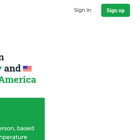
Sign up
Sign in
n
y
and
 America
erson, based
emperature