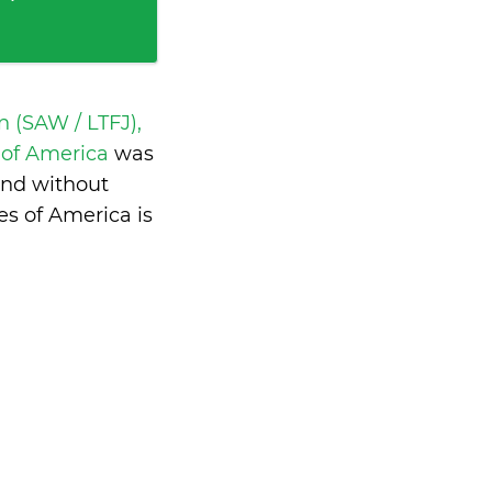
 (SAW / LTFJ),
s of America
was
and without
s of America is