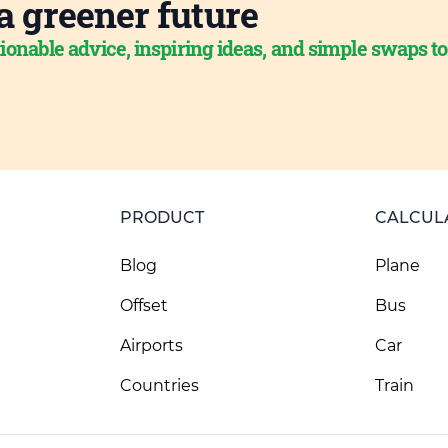
a greener future
ionable advice, inspiring ideas, and simple swaps t
PRODUCT
CALCUL
Blog
Plane
Offset
Bus
Airports
Car
Countries
Train