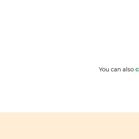
You can also
c