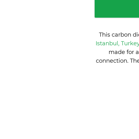
This carbon d
Istanbul, Turke
made for a
connection. Th