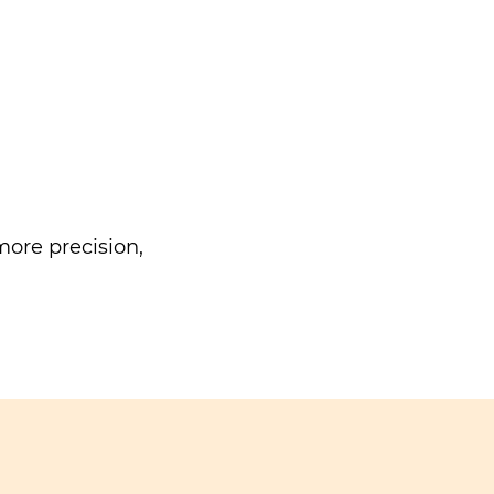
ore precision,