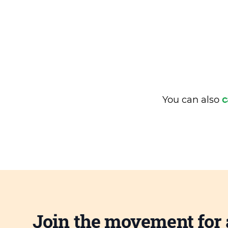
You can also
c
Join the movement for 