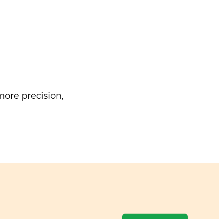
ore precision,