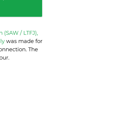
 (SAW / LTFJ),
aly
was made for
onnection. The
our
.