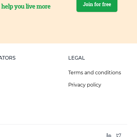
Join for free
o help you live more
ATORS
LEGAL
Terms and conditions
Privacy policy