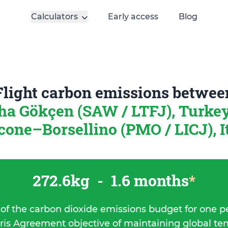
Calculators
Early access
Blog
Flight carbon emissions betwee
ha Gökçen (SAW / LTFJ), Turke
cone–Borsellino (PMO / LICJ), I
272.6kg
-
1.6 months
*
 of the carbon dioxide emissions budget for one p
ris Agreement objective of maintaining global t