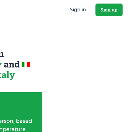
Sign up
Sign in
n
y
and
taly
erson, based
emperature