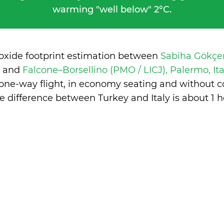
warming "well below" 2°C.
ioxide footprint estimation between
Sabiha Gökçen
y
and
Falcone–Borsellino (PMO / LICJ), Palermo, It
 one-way flight, in economy seating and without c
e difference between Turkey and Italy is
about 1 h