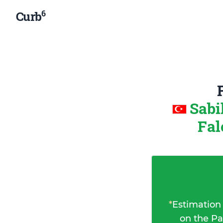
6
Curb
Sabi
Fal
*
Estimation
on the Pa