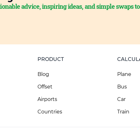
ionable advice, inspiring ideas, and simple swaps t
PRODUCT
CALCUL
Blog
Plane
Offset
Bus
Airports
Car
Countries
Train