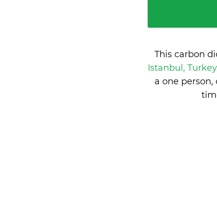
This carbon d
Istanbul, Turke
a one person,
tim