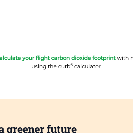
alculate your flight carbon dioxide footprint
with m
6
using the curb
calculator.
a greener future