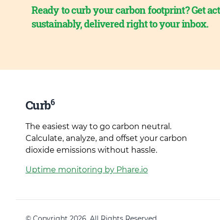
Ready to curb your carbon footprint? Get act
sustainably, delivered right to your inbox.
6
Curb
The easiest way to go carbon neutral.
Calculate, analyze, and offset your carbon
dioxide emissions without hassle.
Uptime monitoring by Phare.io
© Copyright 2026. All Rights Reserved.