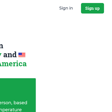
Sign up
Sign in
n
y
and
 America
erson, based
emperature