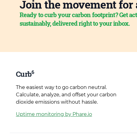
Join the movement for 
Ready to curb your carbon footprint? Get act
sustainably, delivered right to your inbox.
6
Curb
The easiest way to go carbon neutral.
Calculate, analyze, and offset your carbon
dioxide emissions without hassle.
Uptime monitoring by Phare.io