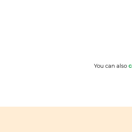
You can also
c