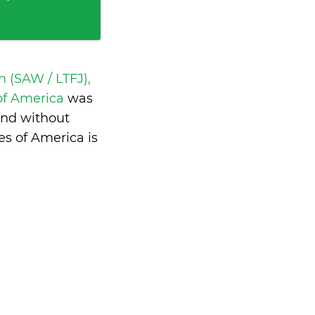
 (SAW / LTFJ),
 of America
was
and without
s of America is