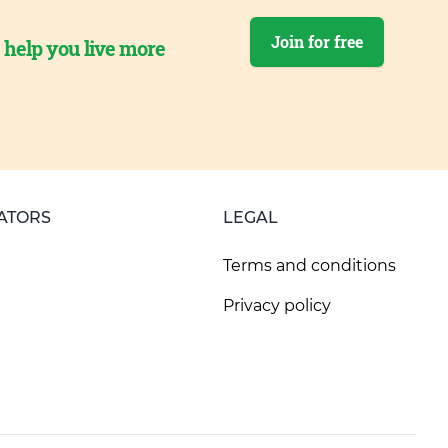
Join for free
o help you live more
ATORS
LEGAL
Terms and conditions
Privacy policy