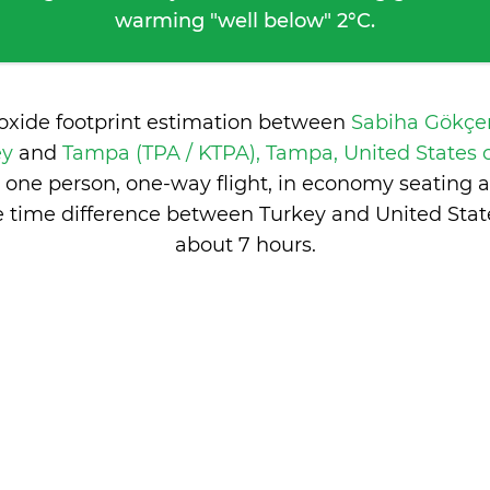
warming "well below" 2°C.
ioxide footprint estimation between
Sabiha Gökçen
ey
and
Tampa (TPA / KTPA), Tampa, United States
 one person, one-way flight, in economy seating 
e time difference between Turkey and United State
about 7 hours
.