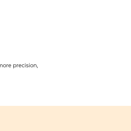
ore precision,