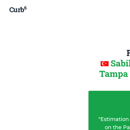
6
Curb
Sabi
Tampa (
*
Estimation
on the Pa