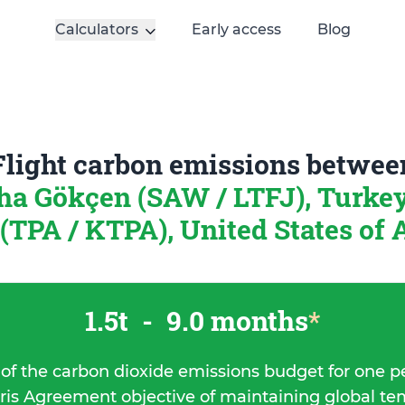
Calculators
Early access
Blog
Flight carbon emissions betwee
ha Gökçen (SAW / LTFJ), Turke
TPA / KTPA), United States of
1.5t
-
9.0 months
*
 of the carbon dioxide emissions budget for one p
ris Agreement objective of maintaining global t