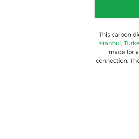
This carbon d
Istanbul, Turk
made for a
connection. Th