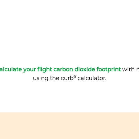
alculate your flight carbon dioxide footprint
with m
6
using the curb
calculator.