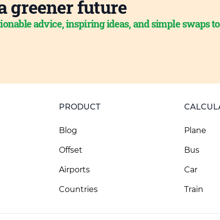
a greener future
ionable advice, inspiring ideas, and simple swaps t
PRODUCT
CALCUL
Blog
Plane
Offset
Bus
Airports
Car
Countries
Train