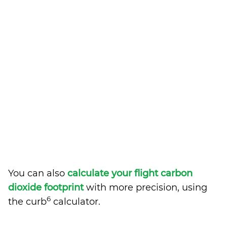
You can also
calculate your flight carbon
dioxide footprint
with more precision, using
6
the curb
calculator.