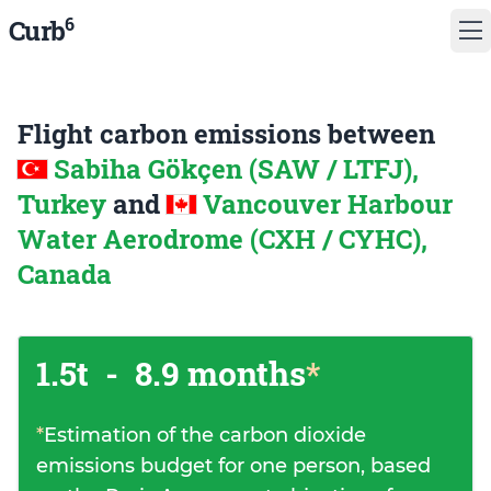
6
Curb
Flight carbon emissions between
Sabiha Gökçen (SAW / LTFJ),
Turkey
and
Vancouver Harbour
Water Aerodrome (CXH / CYHC),
Canada
1.5t
-
8.9 months
*
*
Estimation of the carbon dioxide
emissions budget for one person, based