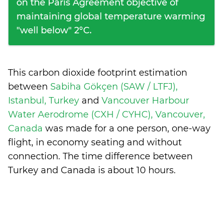
on the Paris Agreement objective of
maintaining global temperature warming
"well below" 2°C.
This carbon dioxide footprint estimation
between
Sabiha Gökçen (SAW / LTFJ),
Istanbul, Turkey
and
Vancouver Harbour
Water Aerodrome (CXH / CYHC), Vancouver,
Canada
was made for a one person, one-way
flight, in economy seating and without
connection. The time difference between
Turkey and Canada is
about 10 hours
.