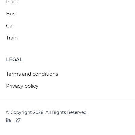
Plane
Bus
Car
Train
LEGAL
Terms and conditions
Privacy policy
© Copyright 2026. All Rights Reserved.
LinkedIn
Twitter