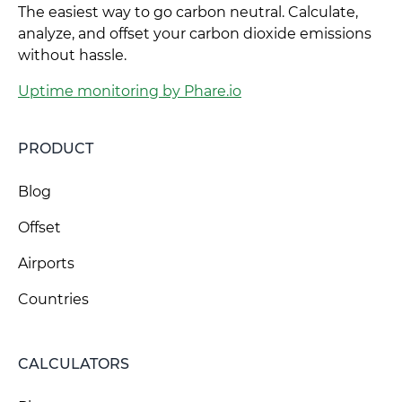
The easiest way to go carbon neutral. Calculate,
analyze, and offset your carbon dioxide emissions
without hassle.
Uptime monitoring by Phare.io
PRODUCT
Blog
Offset
Airports
Countries
CALCULATORS