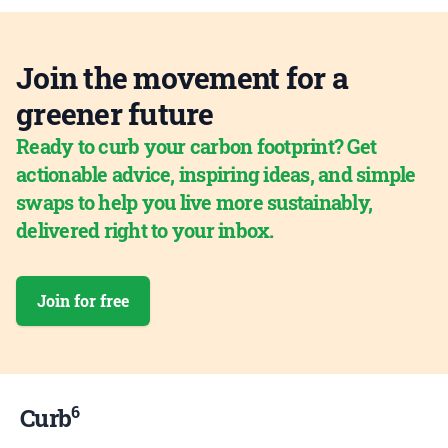
Join the movement for a
greener future
Ready to curb your carbon footprint? Get
actionable advice, inspiring ideas, and simple
swaps to help you live more sustainably,
delivered right to your inbox.
Join for free
6
Curb