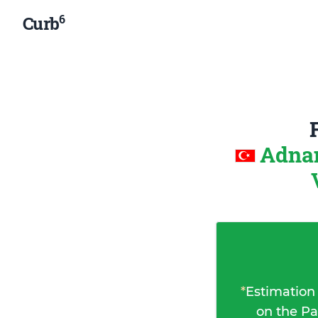
6
Curb
Adnan
*
Estimation
on the Pa