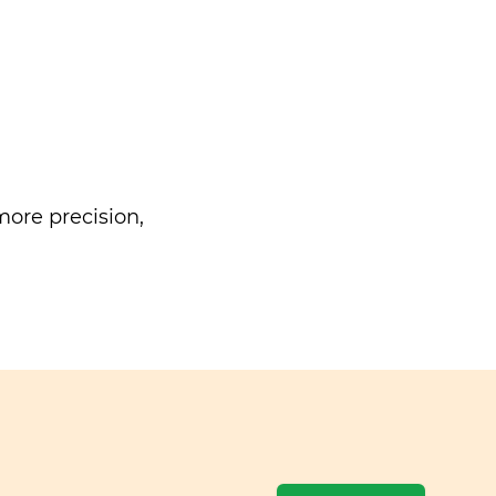
ore precision,