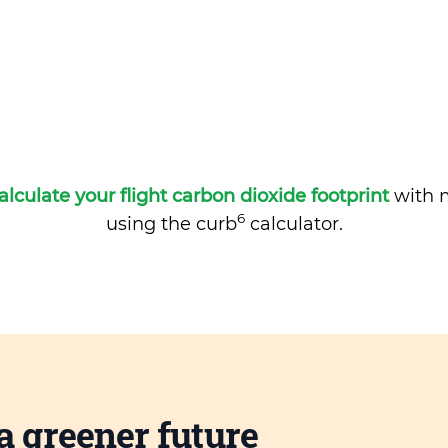
alculate your flight carbon dioxide footprint
with m
6
using the curb
calculator.
a greener future