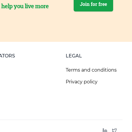
Join for free
o help you live more
ATORS
LEGAL
Terms and conditions
Privacy policy