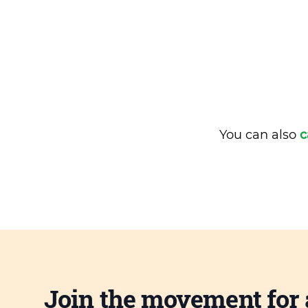
You can also
c
Join the movement for 