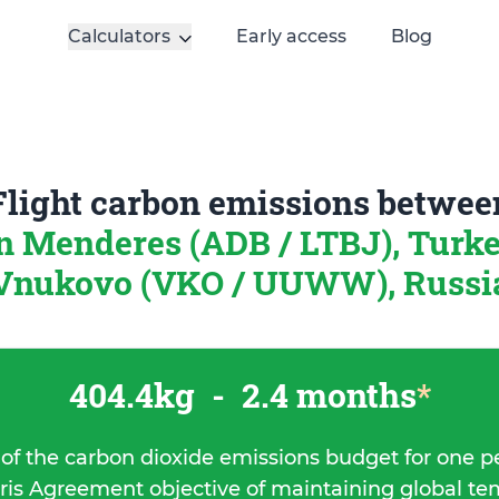
Calculators
Early access
Blog
Flight carbon emissions betwee
 Menderes (ADB / LTBJ), Turk
Vnukovo (VKO / UUWW), Russi
404.4kg
-
2.4 months
*
 of the carbon dioxide emissions budget for one p
ris Agreement objective of maintaining global t