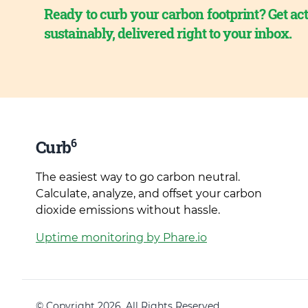
Ready to curb your carbon footprint? Get act
sustainably, delivered right to your inbox.
6
Curb
The easiest way to go carbon neutral.
Calculate, analyze, and offset your carbon
dioxide emissions without hassle.
Uptime monitoring by Phare.io
© Copyright 2026. All Rights Reserved.