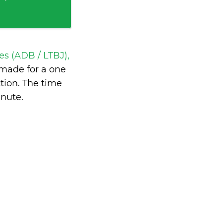
s (ADB / LTBJ),
made for a one
tion. The time
inute
.