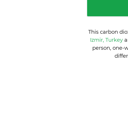
This carbon di
Izmir, Turkey
person, one-w
diff