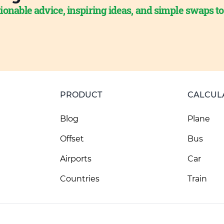
ionable advice, inspiring ideas, and simple swaps t
PRODUCT
CALCUL
Blog
Plane
Offset
Bus
Airports
Car
Countries
Train