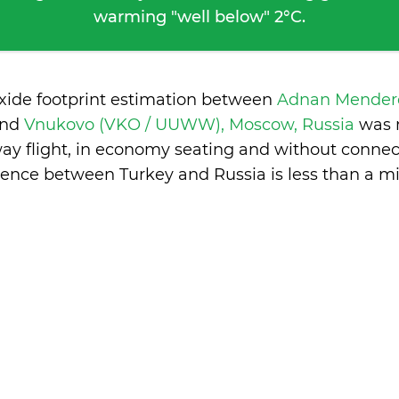
warming "well below" 2°C.
oxide footprint estimation between
Adnan Mendere
and
Vnukovo (VKO / UUWW), Moscow, Russia
was 
ay flight, in economy seating and without connec
erence between Turkey and Russia is
less than a m