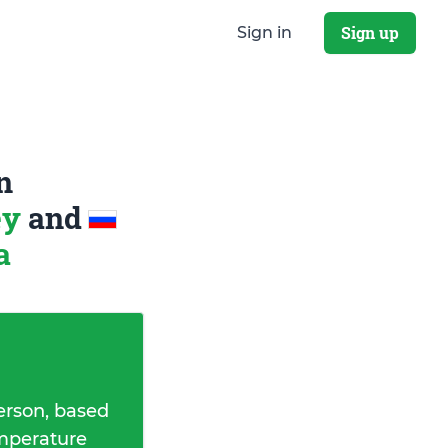
Sign up
Sign in
n
ey
and
a
erson, based
emperature