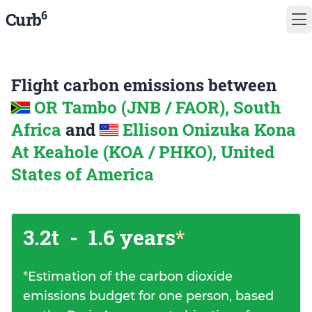
6
Curb
Flight carbon emissions between
OR Tambo (JNB / FAOR), South
Africa
and
Ellison Onizuka Kona
At Keahole (KOA / PHKO), United
States of America
3.2t
-
1.6 years
*
*
Estimation of the carbon dioxide
emissions budget for one person, based