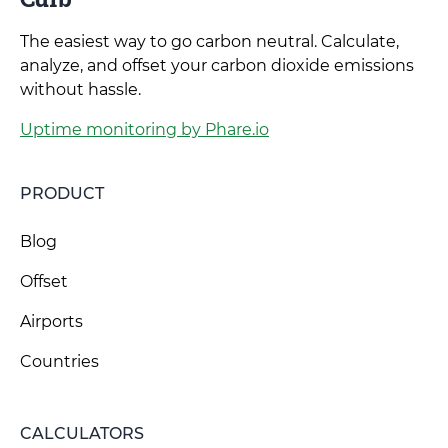
The easiest way to go carbon neutral. Calculate,
analyze, and offset your carbon dioxide emissions
without hassle.
Uptime monitoring by Phare.io
PRODUCT
Blog
Offset
Airports
Countries
CALCULATORS