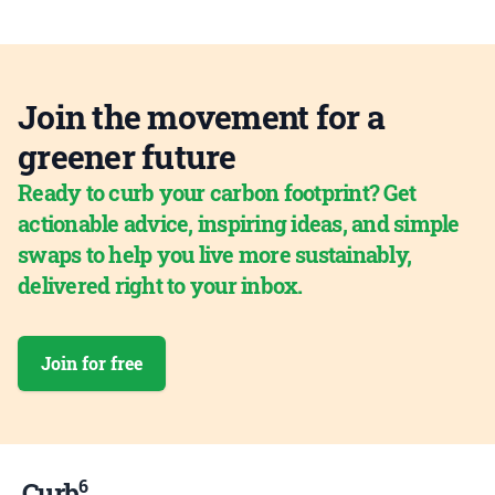
Join the movement for a
greener future
Ready to curb your carbon footprint? Get
actionable advice, inspiring ideas, and simple
swaps to help you live more sustainably,
delivered right to your inbox.
Join for free
6
Curb