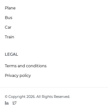
Plane
Bus
Car
Train
LEGAL
Terms and conditions
Privacy policy
© Copyright 2026. All Rights Reserved.
LinkedIn
Twitter