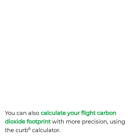
You can also
calculate your flight carbon
dioxide footprint
with more precision, using
6
the curb
calculator.