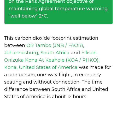
on the Paris Agreement objective of
maintaining global temperature warming
"well below" 2°C.
This carbon dioxide footprint estimation
between
OR Tambo (JNB / FAOR),
Johannesburg, South Africa
and
Ellison
Onizuka Kona At Keahole (KOA / PHKO),
Kona, United States of America
was made for
a one person, one-way flight, in economy
seating and without connection. The time
difference between South Africa and United
States of America is
about 12 hours
.