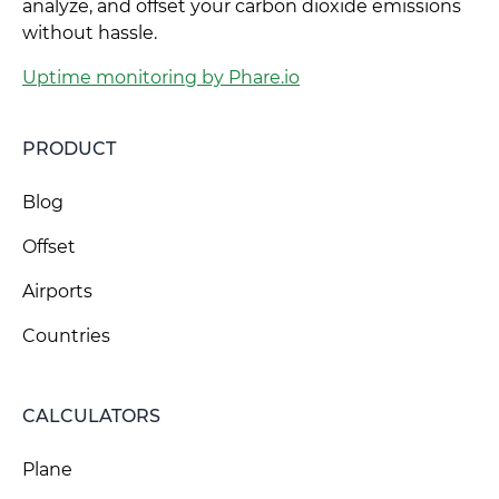
analyze, and offset your carbon dioxide emissions
without hassle.
Uptime monitoring by Phare.io
PRODUCT
Blog
Offset
Airports
Countries
CALCULATORS
Plane