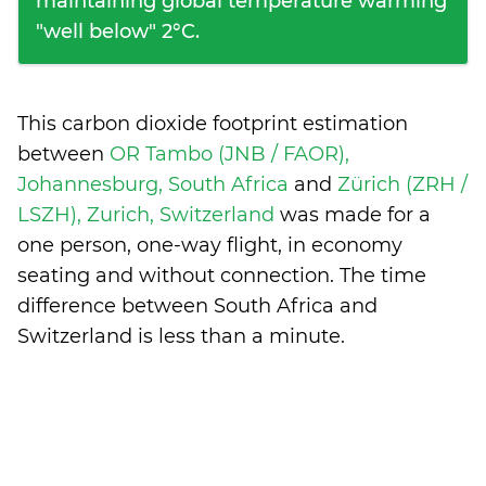
maintaining global temperature warming
"well below" 2°C.
This carbon dioxide footprint estimation
between
OR Tambo (JNB / FAOR),
Johannesburg, South Africa
and
Zürich (ZRH /
LSZH), Zurich, Switzerland
was made for a
one person, one-way flight, in economy
seating and without connection. The time
difference between South Africa and
Switzerland is
less than a minute
.