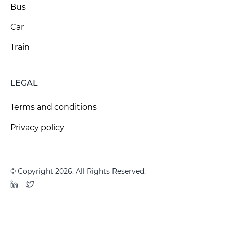
Bus
Car
Train
LEGAL
Terms and conditions
Privacy policy
© Copyright 2026. All Rights Reserved.
LinkedIn
Twitter