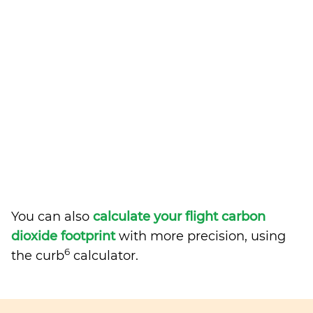
You can also
calculate your flight carbon
dioxide footprint
with more precision, using
6
the curb
calculator.