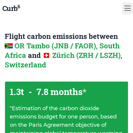
6
Curb
Flight carbon emissions between
OR Tambo (JNB / FAOR), South
Africa
and
Zürich (ZRH / LSZH),
Switzerland
1.3t
-
7.8 months
*
*
Estimation of the carbon dioxide
emissions budget for one person, based
on the Paris Agreement objective of