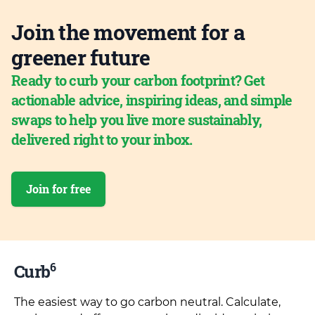
Join the movement for a
greener future
Ready to curb your carbon footprint? Get
actionable advice, inspiring ideas, and simple
swaps to help you live more sustainably,
delivered right to your inbox.
Join for free
6
Curb
The easiest way to go carbon neutral. Calculate,