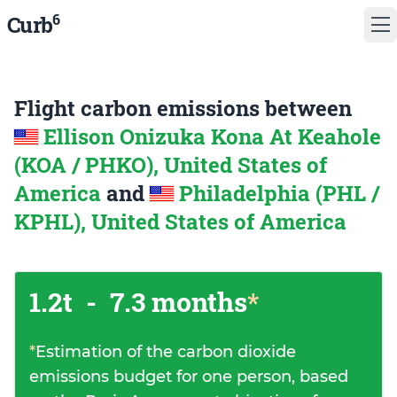
6
Curb
Flight carbon emissions between
Ellison Onizuka Kona At Keahole
(KOA / PHKO), United States of
America
and
Philadelphia (PHL /
KPHL), United States of America
1.2t
-
7.3 months
*
*
Estimation of the carbon dioxide
emissions budget for one person, based