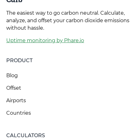
The easiest way to go carbon neutral. Calculate,
analyze, and offset your carbon dioxide emissions
without hassle.
Uptime monitoring by Phare.io
PRODUCT
Blog
Offset
Airports
Countries
CALCULATORS