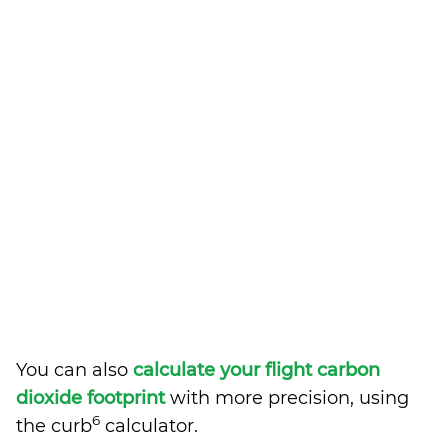
You can also
calculate your flight carbon
dioxide footprint
with more precision, using
6
the curb
calculator.