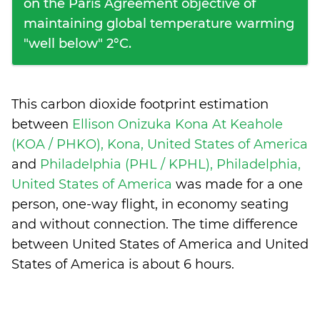
on the Paris Agreement objective of
maintaining global temperature warming
"well below" 2°C.
This carbon dioxide footprint estimation
between
Ellison Onizuka Kona At Keahole
(KOA / PHKO), Kona, United States of America
and
Philadelphia (PHL / KPHL), Philadelphia,
United States of America
was made for a one
person, one-way flight, in economy seating
and without connection. The time difference
between United States of America and United
States of America is
about 6 hours
.