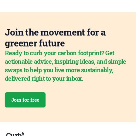
Join the movement for a
greener future
Ready to curb your carbon footprint? Get
actionable advice, inspiring ideas, and simple
swaps to help you live more sustainably,
delivered right to your inbox.
Join for free
6
Curb