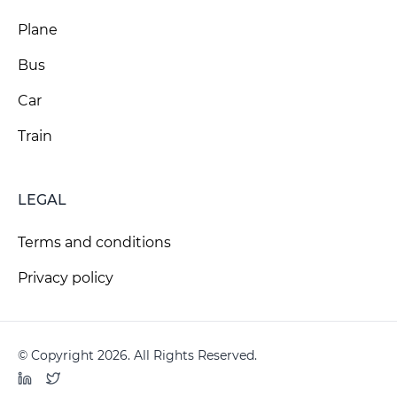
Plane
Bus
Car
Train
LEGAL
Terms and conditions
Privacy policy
© Copyright 2026. All Rights Reserved.
LinkedIn
Twitter