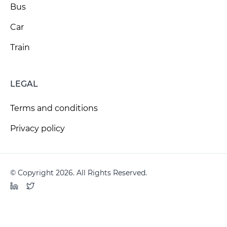
Bus
Car
Train
LEGAL
Terms and conditions
Privacy policy
© Copyright 2026. All Rights Reserved.
LinkedIn
Twitter