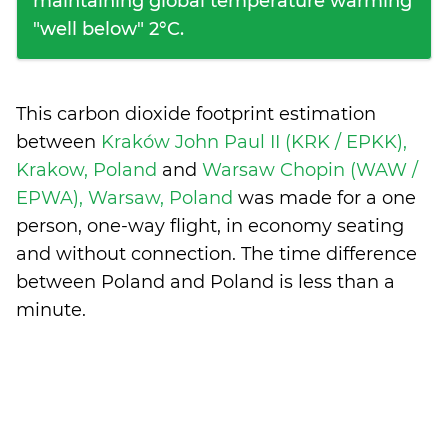
maintaining global temperature warming
"well below" 2°C.
This carbon dioxide footprint estimation
between
Kraków John Paul II (KRK / EPKK),
Krakow, Poland
and
Warsaw Chopin (WAW /
EPWA), Warsaw, Poland
was made for a one
person, one-way flight, in economy seating
and without connection. The time difference
between Poland and Poland is
less than a
minute
.