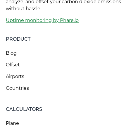
analyze, and offset your carbon dioxide emissions
without hassle.
Uptime monitoring by Phare.io
PRODUCT
Blog
Offset
Airports
Countries
CALCULATORS
Plane