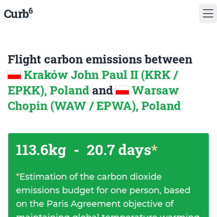
6
Curb
Flight carbon emissions between
Kraków John Paul II (KRK /
EPKK), Poland
and
Warsaw
Chopin (WAW / EPWA), Poland
113.6kg
-
20.7 days
*
*
Estimation of the carbon dioxide
emissions budget for one person, based
on the Paris Agreement objective of