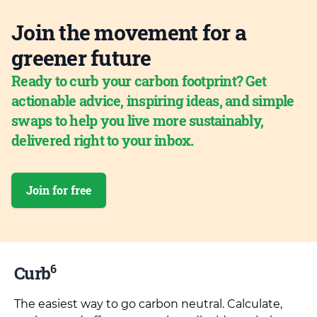
Join the movement for a
greener future
Ready to curb your carbon footprint? Get
actionable advice, inspiring ideas, and simple
swaps to help you live more sustainably,
delivered right to your inbox.
Join for free
6
Curb
The easiest way to go carbon neutral. Calculate,