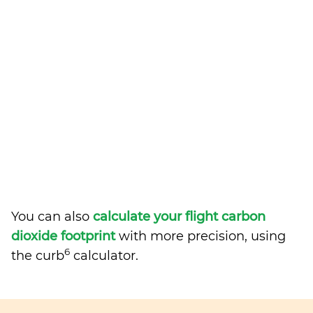
You can also
calculate your flight carbon
dioxide footprint
with more precision, using
6
the curb
calculator.