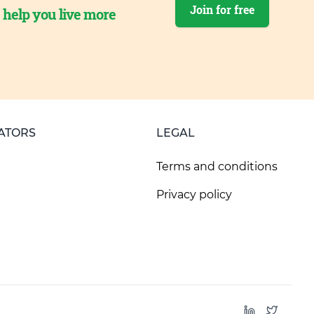
Join for free
o help you live more
ATORS
LEGAL
Terms and conditions
Privacy policy