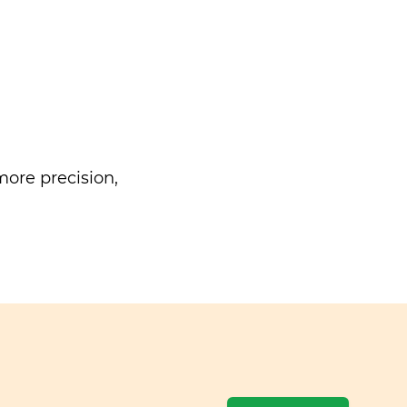
ore precision,