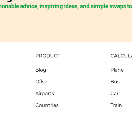
ionable advice, inspiring ideas, and simple swaps t
PRODUCT
CALCUL
Blog
Plane
Offset
Bus
Airports
Car
Countries
Train