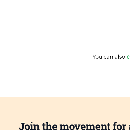
You can also
c
Join the movement for 