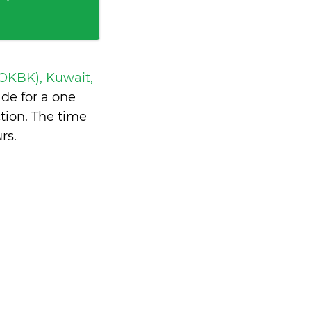
 OKBK), Kuwait,
de for a one
tion. The time
urs
.