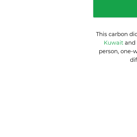
This carbon di
Kuwait
and
person, one-w
di