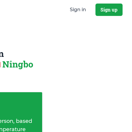
Sign up
Sign in
n
Ningbo
erson, based
emperature