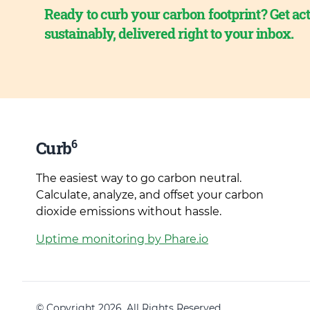
Ready to curb your carbon footprint? Get act
sustainably, delivered right to your inbox.
6
Curb
The easiest way to go carbon neutral.
Calculate, analyze, and offset your carbon
dioxide emissions without hassle.
Uptime monitoring by Phare.io
© Copyright 2026. All Rights Reserved.