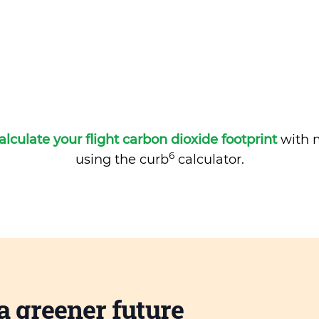
alculate your flight carbon dioxide footprint
with m
6
using the curb
calculator.
a greener future