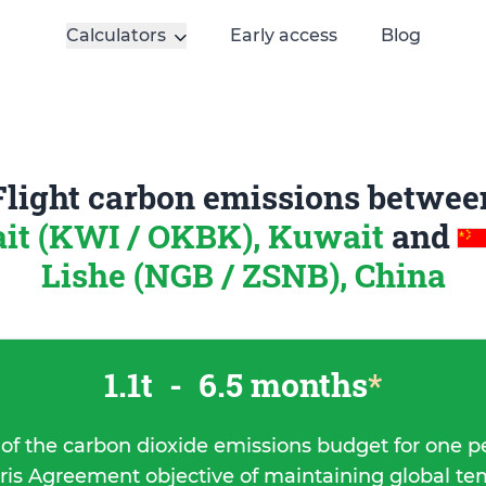
Calculators
Early access
Blog
Flight carbon emissions betwee
it (KWI / OKBK), Kuwait
and
Lishe (NGB / ZSNB), China
1.1t
-
6.5 months
*
 of the carbon dioxide emissions budget for one p
ris Agreement objective of maintaining global t