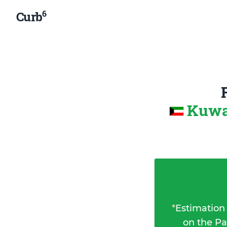
6
Curb
Kuwa
*
Estimation
on the Pa