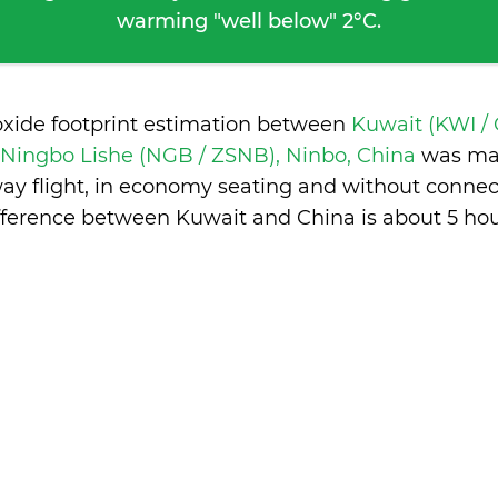
warming "well below" 2°C.
oxide footprint estimation between
Kuwait (KWI /
Ningbo Lishe (NGB / ZSNB), Ninbo, China
was ma
ay flight, in economy seating and without connec
fference between Kuwait and China is
about 5 ho