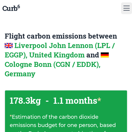
6
Curb
Flight carbon emissions between
Liverpool John Lennon (LPL /
EGGP), United Kingdom
and
Cologne Bonn (CGN / EDDK),
Germany
178.3kg
-
1.1 months
*
*
Estimation of the carbon dioxide
emissions budget for one person, based