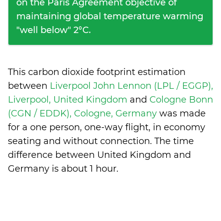
on the Paris Agreement objective of
maintaining global temperature warming
"well below" 2°C.
This carbon dioxide footprint estimation
between
Liverpool John Lennon (LPL / EGGP),
Liverpool, United Kingdom
and
Cologne Bonn
(CGN / EDDK), Cologne, Germany
was made
for a one person, one-way flight, in economy
seating and without connection. The time
difference between United Kingdom and
Germany is
about 1 hour
.