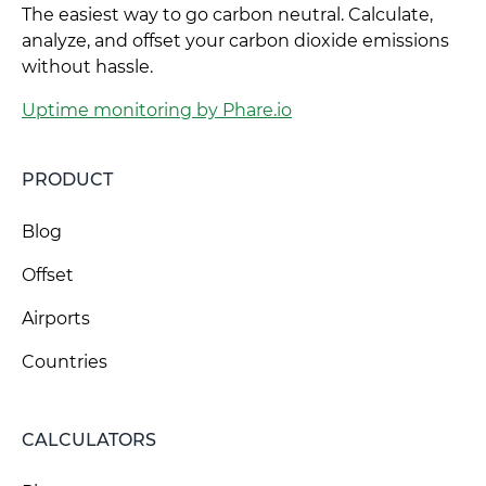
The easiest way to go carbon neutral. Calculate,
analyze, and offset your carbon dioxide emissions
without hassle.
Uptime monitoring by Phare.io
PRODUCT
Blog
Offset
Airports
Countries
CALCULATORS