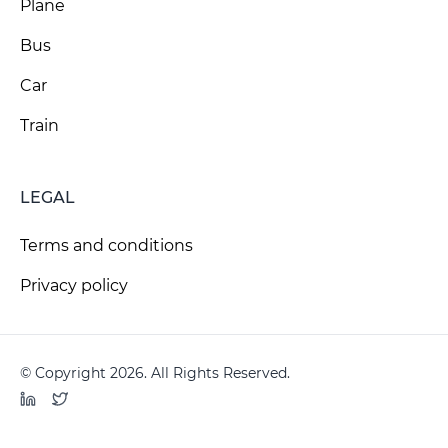
Plane
Bus
Car
Train
LEGAL
Terms and conditions
Privacy policy
© Copyright 2026. All Rights Reserved.
LinkedIn
Twitter