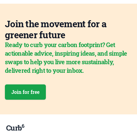
Join the movement for a
greener future
Ready to curb your carbon footprint? Get
actionable advice, inspiring ideas, and simple
swaps to help you live more sustainably,
delivered right to your inbox.
Join for free
6
Curb