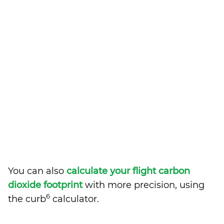
You can also
calculate your flight carbon
dioxide footprint
with more precision, using
6
the curb
calculator.