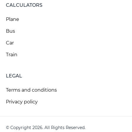
CALCULATORS
Plane
Bus
Car
Train
LEGAL
Terms and conditions
Privacy policy
© Copyright 2026. All Rights Reserved.