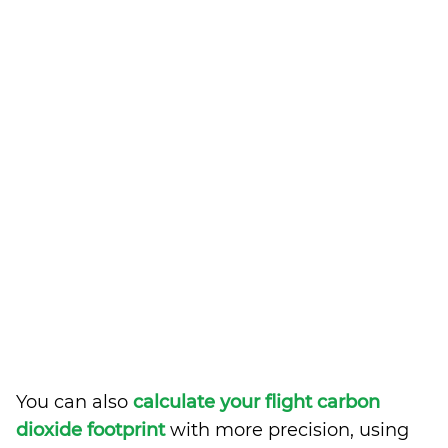
You can also
calculate your flight carbon
dioxide footprint
with more precision, using