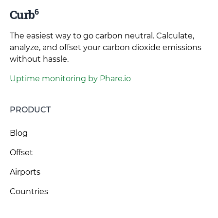
6
Curb
The easiest way to go carbon neutral. Calculate,
analyze, and offset your carbon dioxide emissions
without hassle.
Uptime monitoring by Phare.io
PRODUCT
Blog
Offset
Airports
Countries