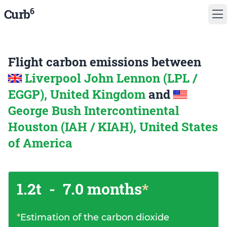
6
Curb
Flight carbon emissions between
Liverpool John Lennon (LPL /
EGGP), United Kingdom
and
George Bush Intercontinental
Houston (IAH / KIAH), United States
of America
1.2t
-
7.0 months
*
*
Estimation of the carbon dioxide