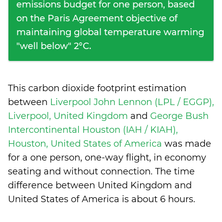
emissions budget for one person, based
on the Paris Agreement objective of
maintaining global temperature warming
"well below" 2°C.
This carbon dioxide footprint estimation
between
Liverpool John Lennon (LPL / EGGP),
Liverpool, United Kingdom
and
George Bush
Intercontinental Houston (IAH / KIAH),
Houston, United States of America
was made
for a one person, one-way flight, in economy
seating and without connection. The time
difference between United Kingdom and
United States of America is
about 6 hours
.