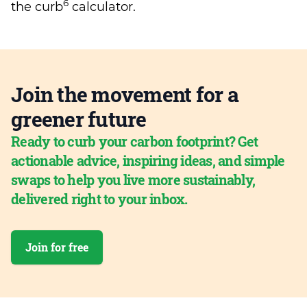
6
the curb
calculator.
Join the movement for a
greener future
Ready to curb your carbon footprint? Get
actionable advice, inspiring ideas, and simple
swaps to help you live more sustainably,
delivered right to your inbox.
Join for free