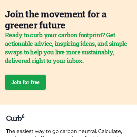
Join the movement for a
greener future
Ready to curb your carbon footprint? Get
actionable advice, inspiring ideas, and simple
swaps to help you live more sustainably,
delivered right to your inbox.
Join for free
6
Curb
The easiest way to go carbon neutral. Calculate,