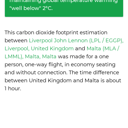
maintaining global temperature warming
"well below" 2°C.
This carbon dioxide footprint estimation
between
Liverpool John Lennon (LPL / EGGP),
Liverpool, United Kingdom
and
Malta (MLA /
LMML), Malta, Malta
was made for a one
person, one-way flight, in economy seating
and without connection. The time difference
between United Kingdom and Malta is
about
1 hour
.