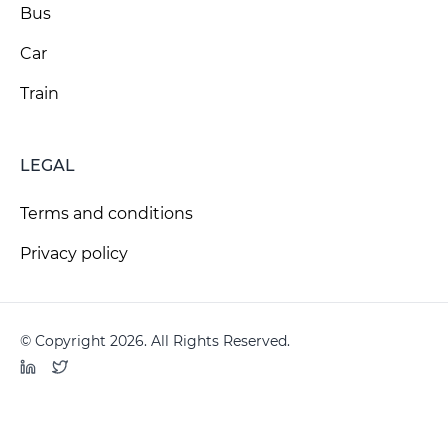
Bus
Car
Train
LEGAL
Terms and conditions
Privacy policy
© Copyright 2026. All Rights Reserved.
LinkedIn
Twitter