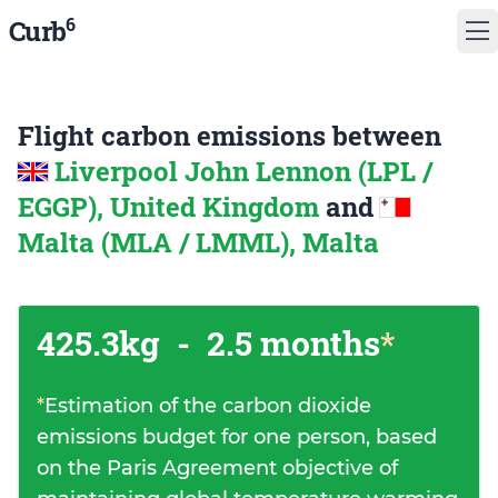
6
Curb
Flight carbon emissions between
Liverpool John Lennon (LPL /
EGGP), United Kingdom
and
Malta (MLA / LMML), Malta
425.3kg
-
2.5 months
*
*
Estimation of the carbon dioxide
emissions budget for one person, based
on the Paris Agreement objective of