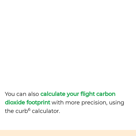
You can also
calculate your flight carbon
dioxide footprint
with more precision, using
6
the curb
calculator.