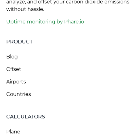
analyze, and offset your carbon dioxide emissions
without hassle.
Uptime monitoring by Phare.io
PRODUCT
Blog
Offset
Airports
Countries
CALCULATORS
Plane