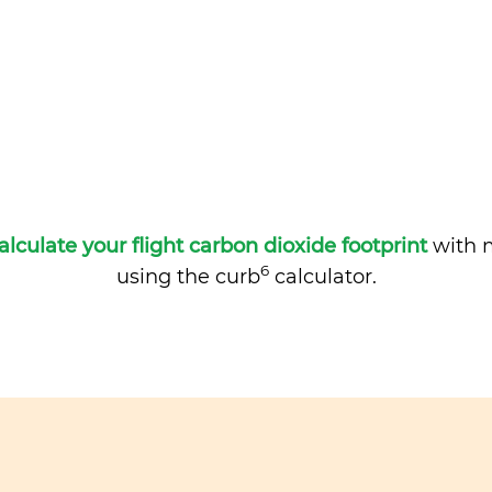
alculate your flight carbon dioxide footprint
with m
6
using the curb
calculator.