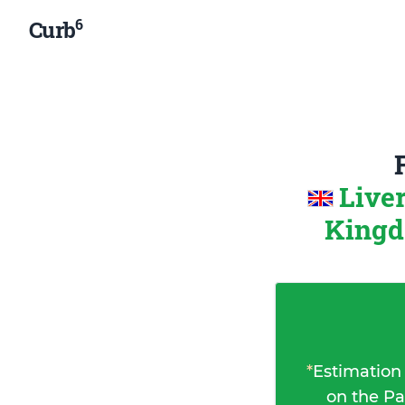
6
Curb
Live
King
*
Estimation
on the Pa