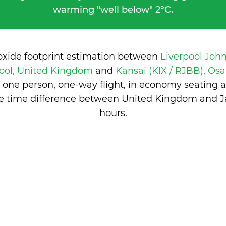
warming "well below" 2°C.
oxide footprint estimation between
Liverpool Joh
pool, United Kingdom
and
Kansai (KIX / RJBB), Os
 one person, one-way flight, in economy seating 
he time difference between United Kingdom and J
hours
.