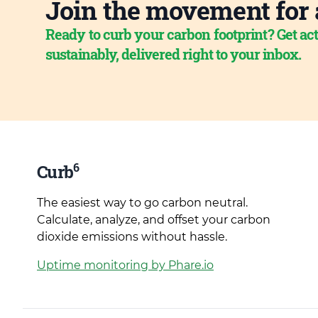
Join the movement for 
Ready to curb your carbon footprint? Get act
sustainably, delivered right to your inbox.
6
Curb
The easiest way to go carbon neutral.
Calculate, analyze, and offset your carbon
dioxide emissions without hassle.
Uptime monitoring by Phare.io