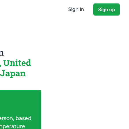
Sign up
Sign in
n
, United
 Japan
erson, based
emperature