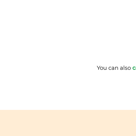
You can also
c