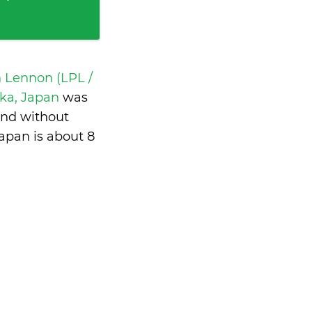
n Lennon (LPL /
aka, Japan
was
and without
apan is
about 8