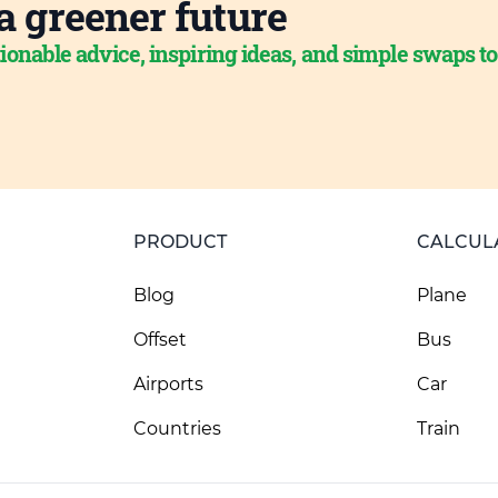
a greener future
ionable advice, inspiring ideas, and simple swaps t
PRODUCT
CALCUL
Blog
Plane
Offset
Bus
Airports
Car
Countries
Train