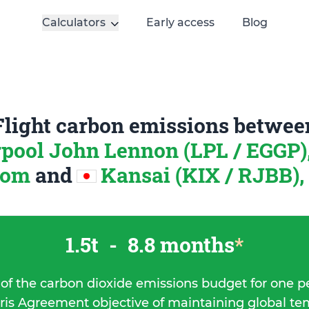
Calculators
Early access
Blog
Flight carbon emissions betwee
rpool John Lennon (LPL / EGGP)
dom
and
Kansai (KIX / RJBB),
1.5t
-
8.8 months
*
 of the carbon dioxide emissions budget for one p
ris Agreement objective of maintaining global t