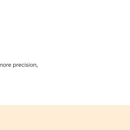
ore precision,