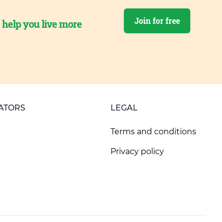
Join for free
o help you live more
ATORS
LEGAL
Terms and conditions
Privacy policy