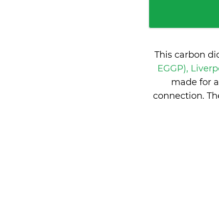
This carbon di
EGGP), Liver
made for a
connection. T