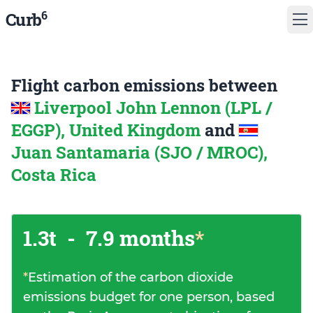
6
Curb
Flight carbon emissions between
Liverpool John Lennon (LPL /
EGGP), United Kingdom
and
Juan Santamaria (SJO / MROC),
Costa Rica
1.3t
-
7.9 months
*
*
Estimation of the carbon dioxide
emissions budget for one person, based