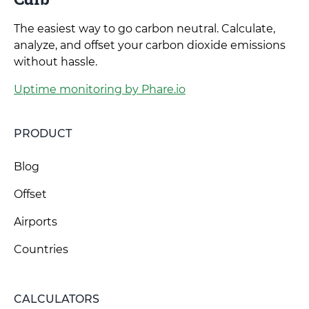
The easiest way to go carbon neutral. Calculate,
analyze, and offset your carbon dioxide emissions
without hassle.
Uptime monitoring by Phare.io
PRODUCT
Blog
Offset
Airports
Countries
CALCULATORS