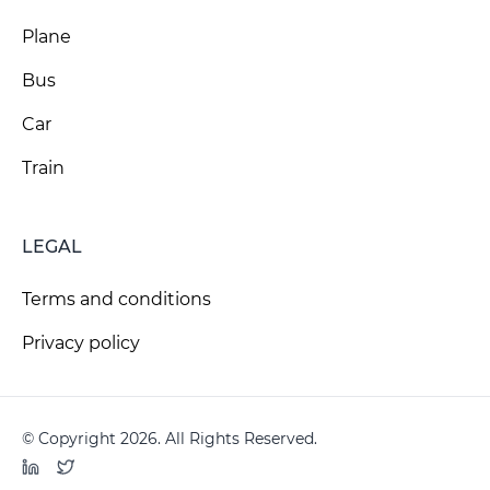
Plane
Bus
Car
Train
LEGAL
Terms and conditions
Privacy policy
© Copyright 2026. All Rights Reserved.
LinkedIn
Twitter