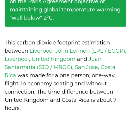
on the Paris Agreement objective of
maintaining global temperature warming
"well below" 2°C.
This carbon dioxide footprint estimation
between
Liverpool John Lennon (LPL / EGGP),
Liverpool, United Kingdom
and
Juan
Santamaria (SJO / MROC), San Jose, Costa
Rica
was made for a one person, one-way
flight, in economy seating and without
connection. The time difference between
United Kingdom and Costa Rica is
about 7
hours
.