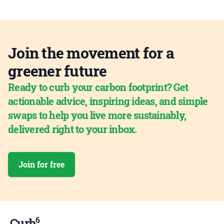
Join the movement for a
greener future
Ready to curb your carbon footprint? Get
actionable advice, inspiring ideas, and simple
swaps to help you live more sustainably,
delivered right to your inbox.
Join for free
6
Curb