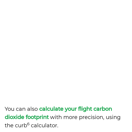
You can also
calculate your flight carbon
dioxide footprint
with more precision, using
6
the curb
calculator.