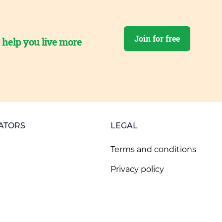
Join for free
o help you live more
ATORS
LEGAL
Terms and conditions
Privacy policy