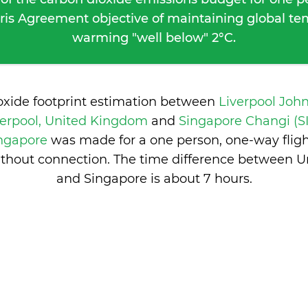
ris Agreement objective of maintaining global t
warming "well below" 2°C.
oxide footprint estimation between
Liverpool Joh
verpool, United Kingdom
and
Singapore Changi (S
ingapore
was made for a one person, one-way flig
ithout connection. The time difference between 
and Singapore is
about 7 hours
.