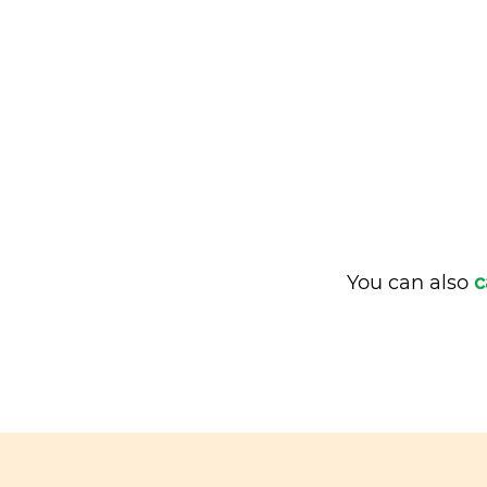
You can also
c