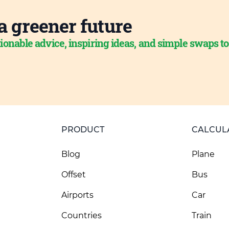
a greener future
ionable advice, inspiring ideas, and simple swaps t
PRODUCT
CALCUL
Blog
Plane
Offset
Bus
Airports
Car
Countries
Train