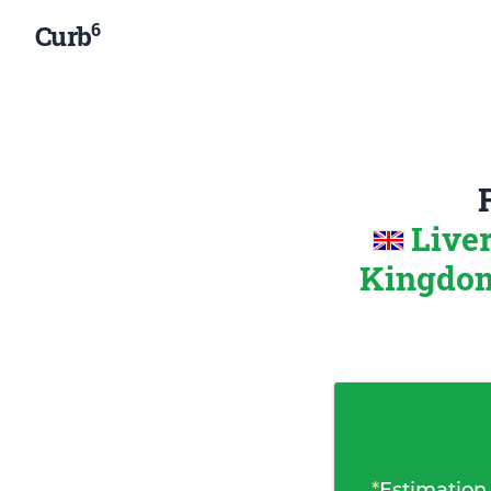
6
Curb
Live
Kingdo
*
Estimation