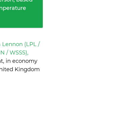
emperature
n Lennon (LPL /
IN / WSSS),
ht, in economy
United Kingdom