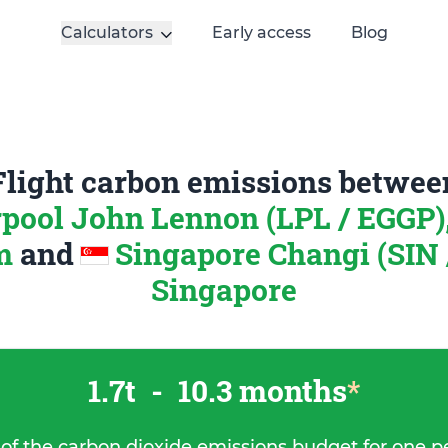
Calculators
Early access
Blog
Flight carbon emissions betwee
rpool John Lennon (LPL / EGGP)
m
and
Singapore Changi (SIN 
Singapore
1.7t
-
10.3 months
*
 of the carbon dioxide emissions budget for one p