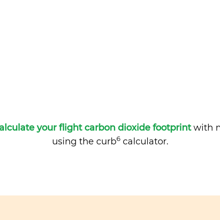
alculate your flight carbon dioxide footprint
with m
6
using the curb
calculator.