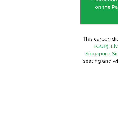
on the Pa
This carbon di
EGGP), Li
Singapore, S
seating and w