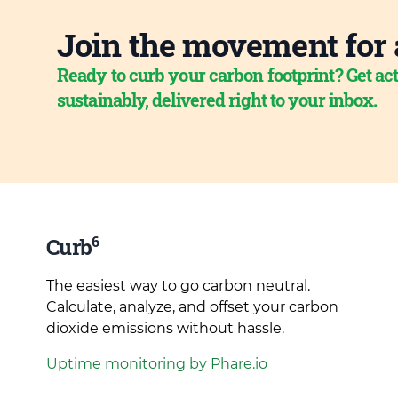
Join the movement for 
Ready to curb your carbon footprint? Get act
sustainably, delivered right to your inbox.
6
Curb
The easiest way to go carbon neutral.
Calculate, analyze, and offset your carbon
dioxide emissions without hassle.
Uptime monitoring by Phare.io