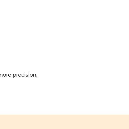
ore precision,