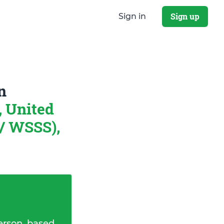
Sign up
Sign in
n
, United
/ WSSS),
erson, based