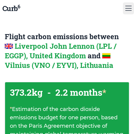
6
Curb
Flight carbon emissions between
Liverpool John Lennon (LPL /
EGGP), United Kingdom
and
Vilnius (VNO / EYVI), Lithuania
373.2kg
-
2.2 months
*
*
Estimation of the carbon dioxide
emissions budget for one person, based
on the Paris Agreement objective of