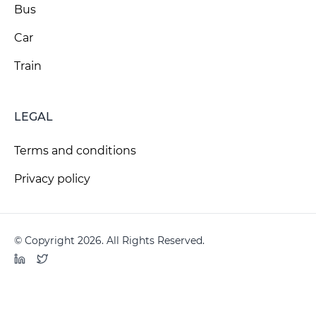
Bus
Car
Train
LEGAL
Terms and conditions
Privacy policy
© Copyright 2026. All Rights Reserved.
LinkedIn
Twitter