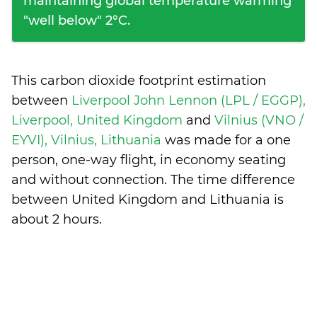
maintaining global temperature warming
"well below" 2°C.
This carbon dioxide footprint estimation
between
Liverpool John Lennon (LPL / EGGP),
Liverpool, United Kingdom
and
Vilnius (VNO /
EYVI), Vilnius, Lithuania
was made for a one
person, one-way flight, in economy seating
and without connection. The time difference
between United Kingdom and Lithuania is
about 2 hours
.