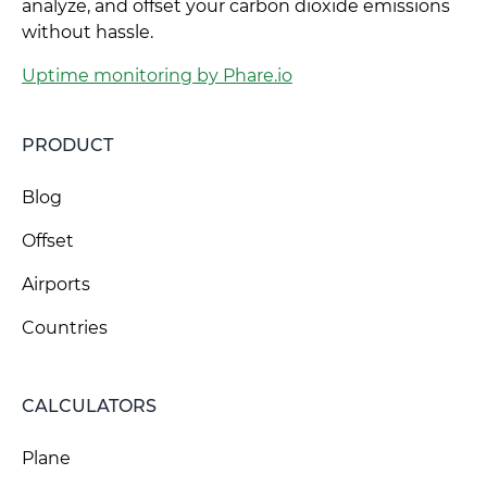
analyze, and offset your carbon dioxide emissions
without hassle.
Uptime monitoring by Phare.io
PRODUCT
Blog
Offset
Airports
Countries
CALCULATORS
Plane