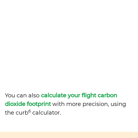
You can also
calculate your flight carbon
dioxide footprint
with more precision, using
6
the curb
calculator.