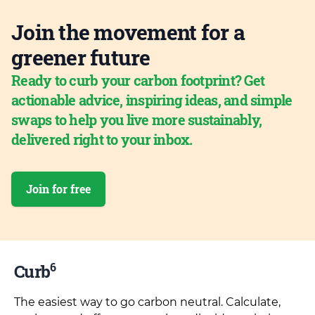
Join the movement for a
greener future
Ready to curb your carbon footprint? Get
actionable advice, inspiring ideas, and simple
swaps to help you live more sustainably,
delivered right to your inbox.
Join for free
6
Curb
The easiest way to go carbon neutral. Calculate,