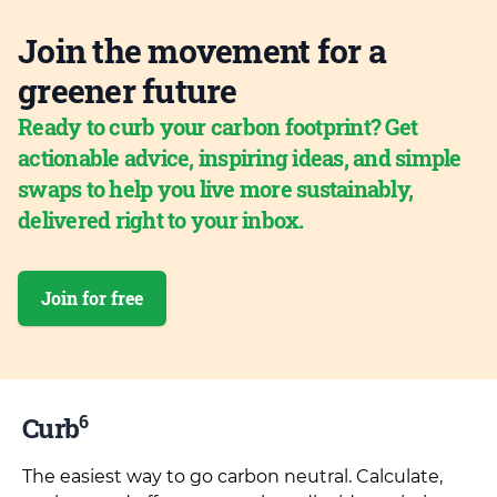
Join the movement for a
greener future
Ready to curb your carbon footprint? Get
actionable advice, inspiring ideas, and simple
swaps to help you live more sustainably,
delivered right to your inbox.
Join for free
6
Curb
The easiest way to go carbon neutral. Calculate,