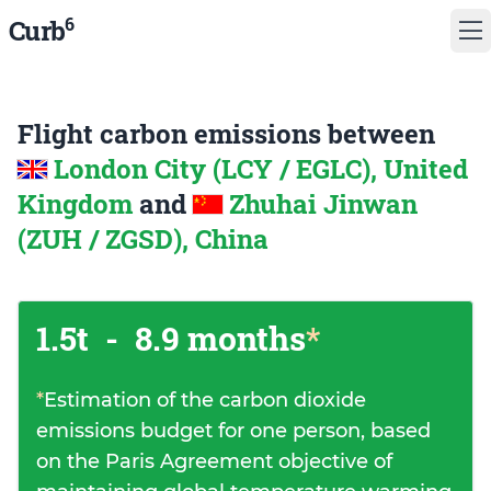
6
Curb
Flight carbon emissions between
London City (LCY / EGLC), United
Kingdom
and
Zhuhai Jinwan
(ZUH / ZGSD), China
1.5t
-
8.9 months
*
*
Estimation of the carbon dioxide
emissions budget for one person, based
on the Paris Agreement objective of