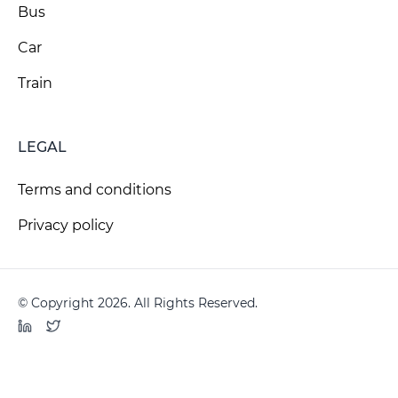
Bus
Car
Train
LEGAL
Terms and conditions
Privacy policy
© Copyright 2026. All Rights Reserved.
LinkedIn
Twitter