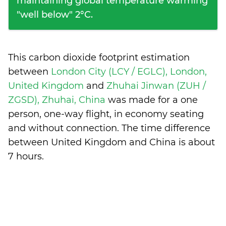
maintaining global temperature warming
"well below" 2°C.
This carbon dioxide footprint estimation
between
London City (LCY / EGLC), London,
United Kingdom
and
Zhuhai Jinwan (ZUH /
ZGSD), Zhuhai, China
was made for a one
person, one-way flight, in economy seating
and without connection. The time difference
between United Kingdom and China is
about
7 hours
.