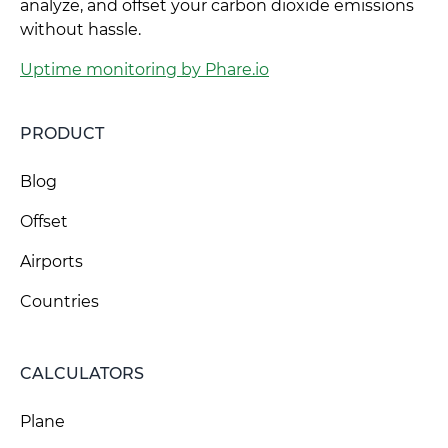
analyze, and offset your carbon dioxide emissions
without hassle.
Uptime monitoring by Phare.io
PRODUCT
Blog
Offset
Airports
Countries
CALCULATORS
Plane