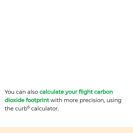
You can also
calculate your flight carbon
dioxide footprint
with more precision, using
6
the curb
calculator.