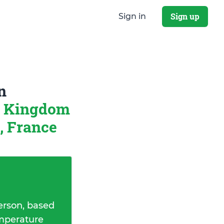
Sign up
Sign in
n
d Kingdom
, France
erson, based
emperature