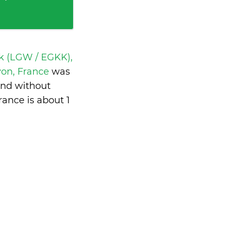
k (LGW / EGKK),
yon, France
was
and without
rance is
about 1