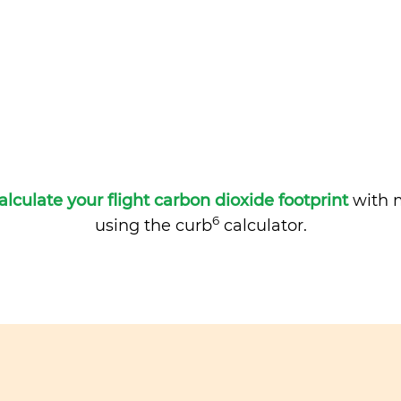
alculate your flight carbon dioxide footprint
with m
6
using the curb
calculator.