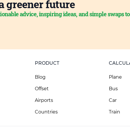
a greener future
ionable advice, inspiring ideas, and simple swaps t
PRODUCT
CALCUL
Blog
Plane
Offset
Bus
Airports
Car
Countries
Train