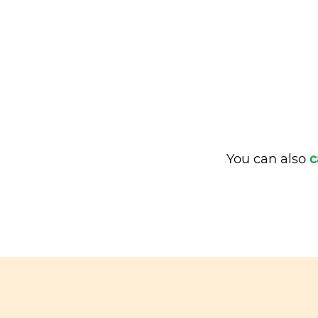
You can also
c