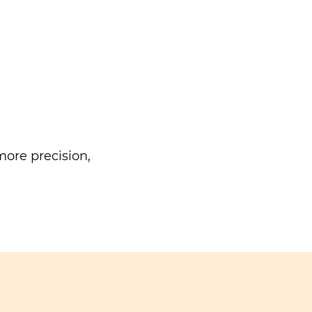
ore precision,