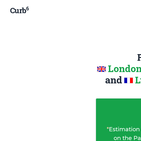
6
Curb
London
and
L
*
Estimation
on the Pa