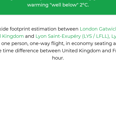
warming "well below" 2°C.
xide footprint estimation between
London Gatwic
ed Kingdom
and
Lyon Saint-Exupéry (LYS / LFLL), L
 one person, one-way flight, in economy seating 
e time difference between United Kingdom and F
hour
.