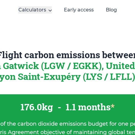
Calculators
Early access
Blog
Flight carbon emissions betwee
 Gatwick (LGW / EGKK), Unite
yon Saint-Exupéry (LYS / LFLL)
176.0kg
-
1.1 months
*
 of the carbon dioxide emissions budget for one p
ris Agreement objective of maintaining global t