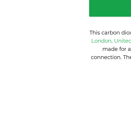
This carbon dio
London, Unit
made for a
connection. Th