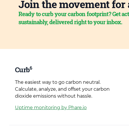
Join the movement for 
Ready to curb your carbon footprint? Get act
sustainably, delivered right to your inbox.
6
Curb
The easiest way to go carbon neutral.
Calculate, analyze, and offset your carbon
dioxide emissions without hassle.
Uptime monitoring by Phare.io