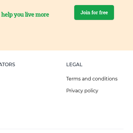
Join for free
o help you live more
ATORS
LEGAL
Terms and conditions
Privacy policy