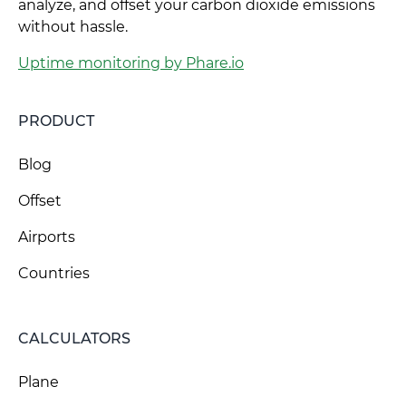
analyze, and offset your carbon dioxide emissions
without hassle.
Uptime monitoring by Phare.io
PRODUCT
Blog
Offset
Airports
Countries
CALCULATORS
Plane