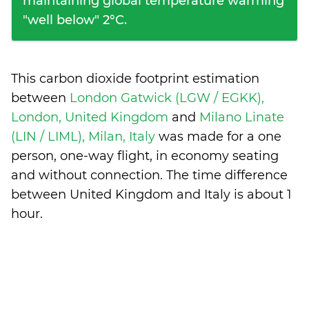
maintaining global temperature warming
"well below" 2°C.
This carbon dioxide footprint estimation
between
London Gatwick (LGW / EGKK),
London, United Kingdom
and
Milano Linate
(LIN / LIML), Milan, Italy
was made for a one
person, one-way flight, in economy seating
and without connection. The time difference
between United Kingdom and Italy is
about 1
hour
.