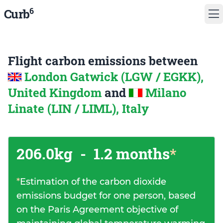
6
Curb
Flight carbon emissions between
London Gatwick (LGW / EGKK),
United Kingdom
and
Milano
Linate (LIN / LIML), Italy
206.0kg
-
1.2 months
*
*
Estimation of the carbon dioxide
emissions budget for one person, based
on the Paris Agreement objective of