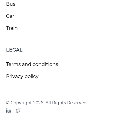
Bus
Car
Train
LEGAL
Terms and conditions
Privacy policy
© Copyright 2026. All Rights Reserved.
LinkedIn
Twitter