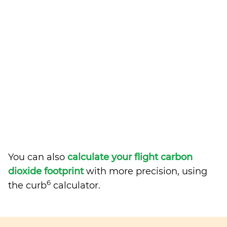
You can also
calculate your flight carbon
dioxide footprint
with more precision, using
6
the curb
calculator.