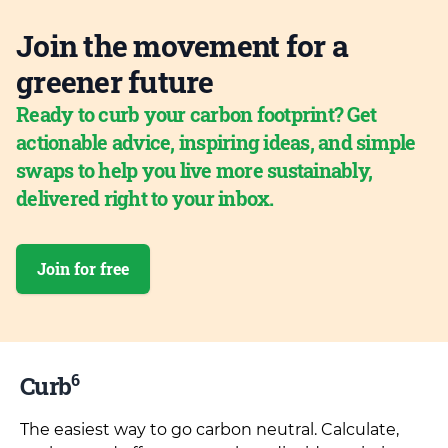
Join the movement for a
greener future
Ready to curb your carbon footprint? Get
actionable advice, inspiring ideas, and simple
swaps to help you live more sustainably,
delivered right to your inbox.
Join for free
6
Curb
The easiest way to go carbon neutral. Calculate,