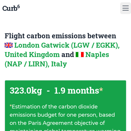
6
Curb
Flight carbon emissions between
London Gatwick (LGW / EGKK),
United Kingdom
and
Naples
(NAP / LIRN), Italy
323.0kg
-
1.9 months
*
*
Estimation of the carbon dioxide
emissions budget for one person, based
on the Paris Agreement objective of