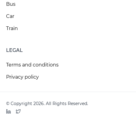
Bus
Car
Train
LEGAL
Terms and conditions
Privacy policy
© Copyright 2026. All Rights Reserved.
LinkedIn
Twitter