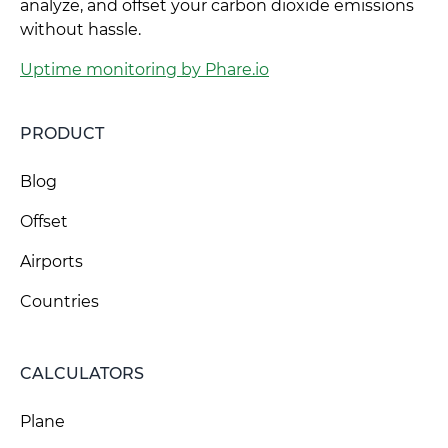
analyze, and offset your carbon dioxide emissions
without hassle.
Uptime monitoring by Phare.io
PRODUCT
Blog
Offset
Airports
Countries
CALCULATORS
Plane