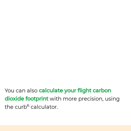
You can also
calculate your flight carbon
dioxide footprint
with more precision, using
6
the curb
calculator.