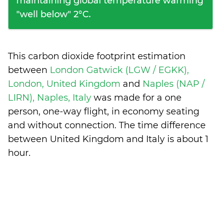
maintaining global temperature warming
"well below" 2°C.
This carbon dioxide footprint estimation
between
London Gatwick (LGW / EGKK),
London, United Kingdom
and
Naples (NAP /
LIRN), Naples, Italy
was made for a one
person, one-way flight, in economy seating
and without connection. The time difference
between United Kingdom and Italy is
about 1
hour
.