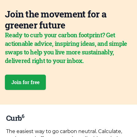
Join the movement for a
greener future
Ready to curb your carbon footprint? Get
actionable advice, inspiring ideas, and simple
swaps to help you live more sustainably,
delivered right to your inbox.
Join for free
6
Curb
The easiest way to go carbon neutral. Calculate,