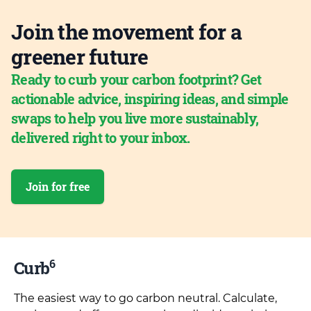
Join the movement for a
greener future
Ready to curb your carbon footprint? Get
actionable advice, inspiring ideas, and simple
swaps to help you live more sustainably,
delivered right to your inbox.
Join for free
6
Curb
The easiest way to go carbon neutral. Calculate,