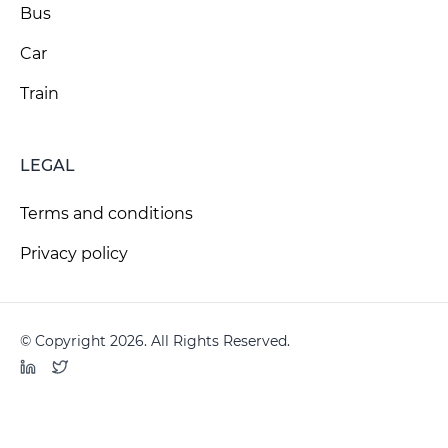
Bus
Car
Train
LEGAL
Terms and conditions
Privacy policy
© Copyright 2026. All Rights Reserved.
LinkedIn
Twitter