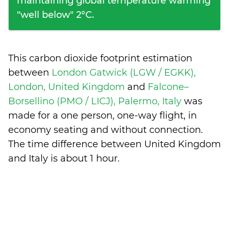
maintaining global temperature warming
"well below" 2°C.
This carbon dioxide footprint estimation
between
London Gatwick (LGW / EGKK),
London, United Kingdom
and
Falcone–
Borsellino (PMO / LICJ), Palermo, Italy
was
made for a one person, one-way flight, in
economy seating and without connection.
The time difference between United Kingdom
and Italy is
about 1 hour
.