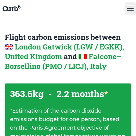
6
Curb
Flight carbon emissions between
London Gatwick (LGW / EGKK),
United Kingdom
and
Falcone–
Borsellino (PMO / LICJ), Italy
363.6kg
-
2.2 months
*
*
Estimation of the carbon dioxide
emissions budget for one person, based
on the Paris Agreement objective of