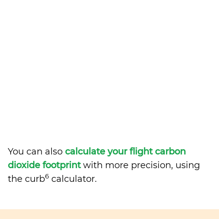
You can also
calculate your flight carbon
dioxide footprint
with more precision, using
6
the curb
calculator.