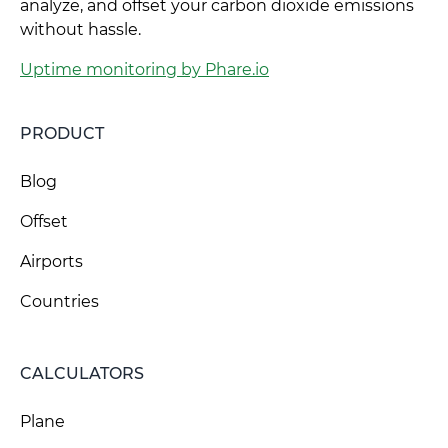
analyze, and offset your carbon dioxide emissions
without hassle.
Uptime monitoring by Phare.io
PRODUCT
Blog
Offset
Airports
Countries
CALCULATORS
Plane